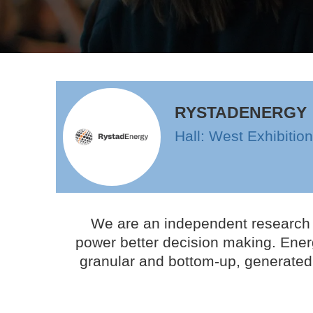
RYSTADENERGY
Hall: West Exhibitio
We are an independent research a
power better decision making. Energ
granular and bottom-up, generated 