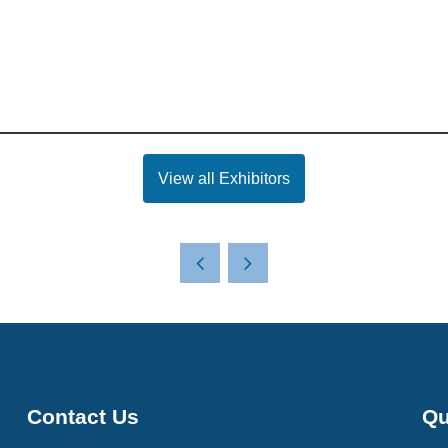
View all Exhibitors
Contact Us
Qu