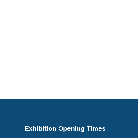
Exhibition Opening Times