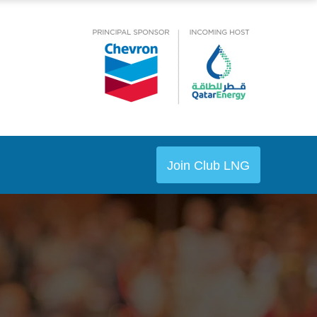
Join Club LNG