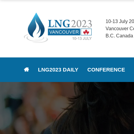
10-13 July 2
Vancouver C
B.C. Canada
LNG2023 DAILY
CONFERENCE