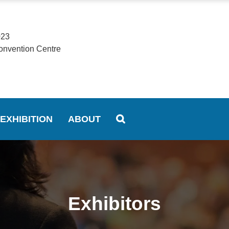
023
onvention Centre
EXHIBITION
ABOUT
Exhibitors