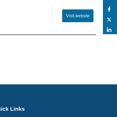
F
Visit website
T
L
ick Links