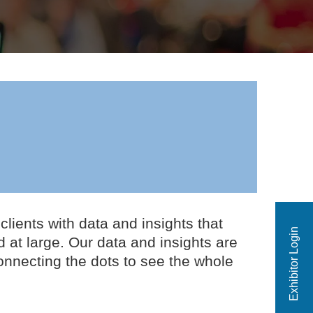
ients with data and insights that
Exhibitor Login
 at large. Our data and insights are
onnecting the dots to see the whole