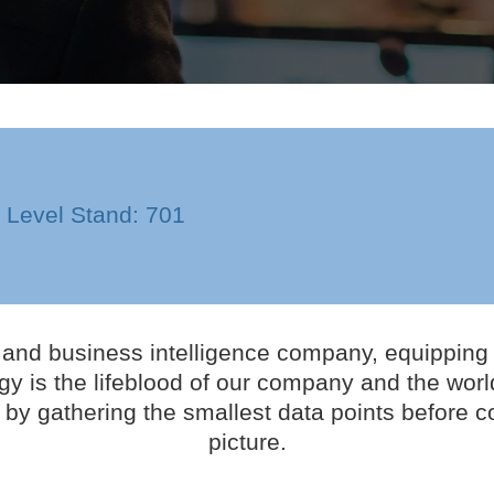
n Level Stand: 701
nd business intelligence company, equipping cl
y is the lifeblood of our company and the world
by gathering the smallest data points before c
picture.