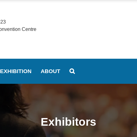
023
onvention Centre
EXHIBITION
ABOUT
Exhibitors