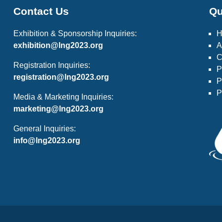
Contact Us
Qu
Exhibition & Sponsorship Inquiries:
exhibition@lng2023.org
A
C
Registration Inquiries:
P
registration@lng2023.org
P
P
Media & Marketing Inquiries:
marketing@lng2023.org
General Inquiries:
info@lng2023.org