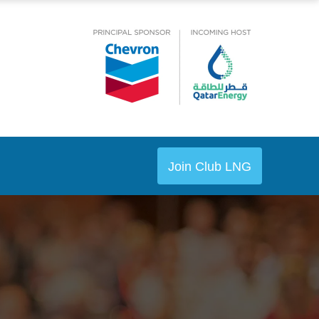
Join Club LNG