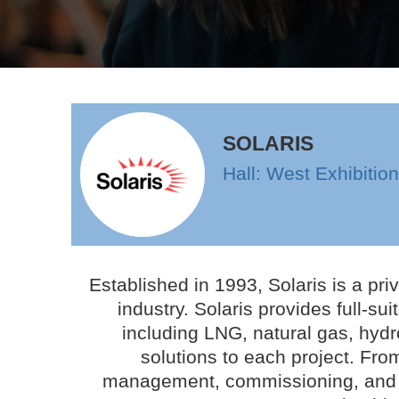
SOLARIS
Hall: West Exhibitio
Established in 1993, Solaris is a pr
industry. Solaris provides full-su
including LNG, natural gas, hydr
solutions to each project. Fr
management, commissioning, and op