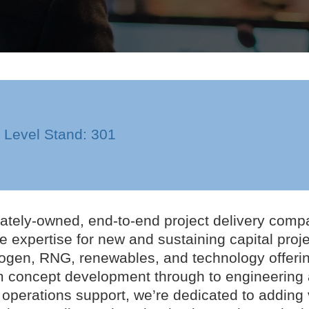
n Level Stand: 301
ivately-owned, end-to-end project delivery compa
ite expertise for new and sustaining capital pro
ogen, RNG, renewables, and technology offerings
om concept development through to engineering
erations support, we’re dedicated to adding v