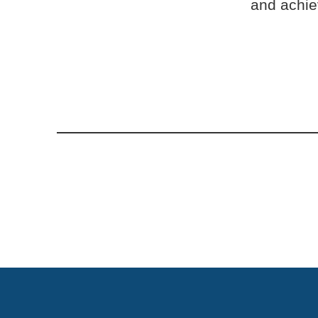
and achiev