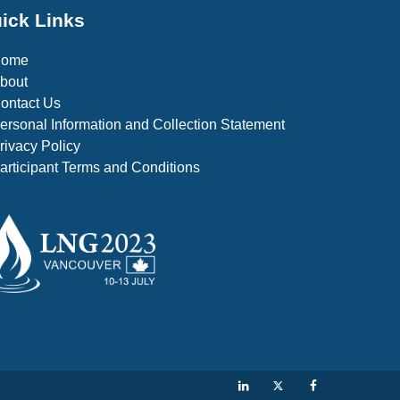
ick Links
Home
bout
ontact Us
ersonal Information and Collection Statement
rivacy Policy
articipant Terms and Conditions
LinkedIn
Twitter
Facebook