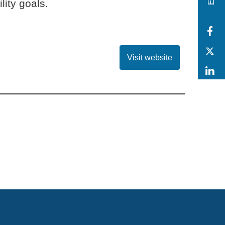
lity goals.
F
T
Visit website
L