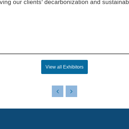
ing our clients’ decarbonization and sustainabi
View all Exhibitors