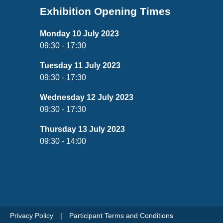
Exhibition Opening Times
Monday 10 July 2023
09:30 - 17:30
Tuesday 11 July 2023
09:30 - 17:30
Wednesday 12 July 2023
09:30 - 17:30
Thursday 13 July 2023
09:30 - 14:00
Privacy Policy
Participant Terms and Conditions