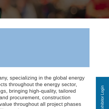
ny, specializing in the global energy
jects throughout the energy sector,
Exhibitor Login
, bringing high-quality, tailored
 and procurement, construction
alue throughout all project phases