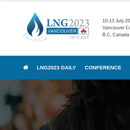
10-13 July 2
Vancouver C
B.C. Canada
LNG2023 DAILY
CONFERENCE