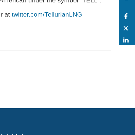
E American under the symbol “TELL”.
r at
twitter.com/TellurianLNG
F
T
L