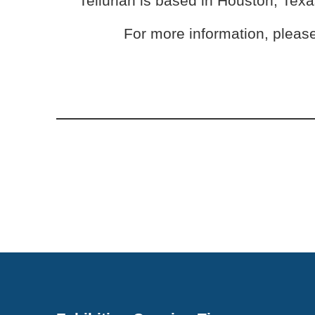
Tellurian is based in Houston, Tex
For more information, please