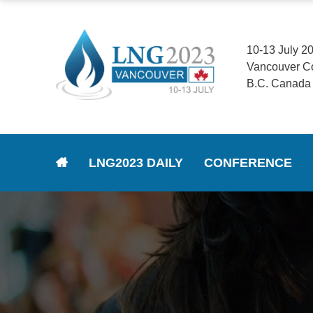
10-13 July 2
Vancouver C
B.C. Canada
LNG2023 DAILY
CONFERENCE