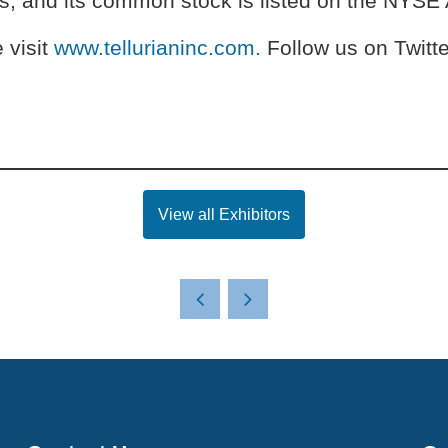
as, and its common stock is listed on the NYS
 visit
www.tellurianinc.com.
Follow us on Twitte
View all Exhibitors