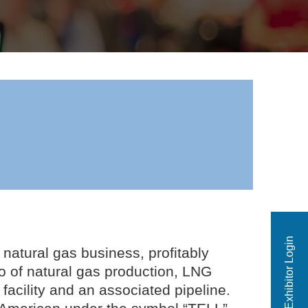
Exhibitor Login
 natural gas business, profitably
io of natural gas production, LNG
facility and an associated pipeline.