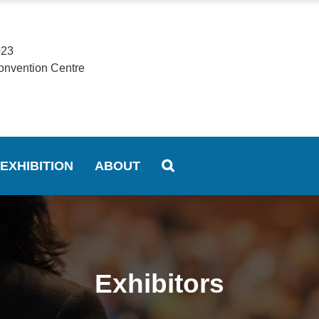
023
onvention Centre
EXHIBITION
ABOUT
Exhibitors