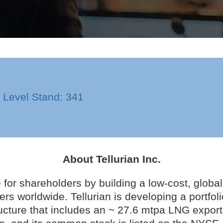
n Level Stand: 341
About Tellurian Inc.
e for shareholders by building a low-cost, global
ers worldwide. Tellurian is developing a portfol
ucture that includes an ~ 27.6 mtpa LNG export 