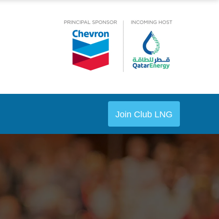
Join Club LNG