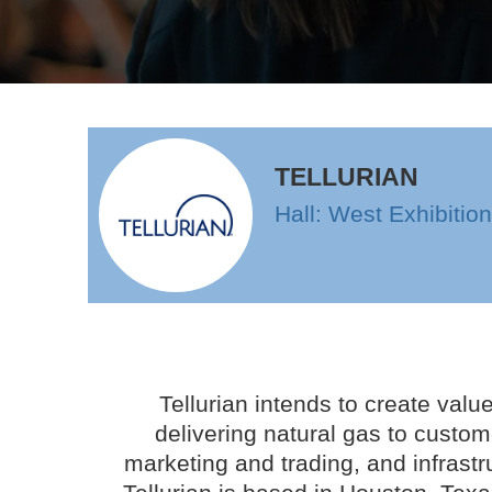
TELLURIAN
Hall: West Exhibitio
Tellurian intends to create valu
delivering natural gas to custom
marketing and trading, and infrastr