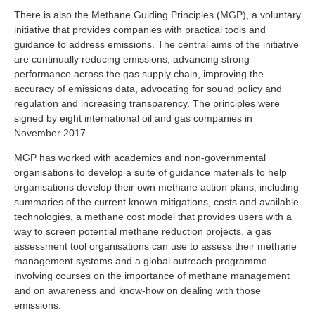
There is also the Methane Guiding Principles (MGP), a voluntary
initiative that provides companies with practical tools and
guidance to address emissions. The central aims of the initiative
are continually reducing emissions, advancing strong
performance across the gas supply chain, improving the
accuracy of emissions data, advocating for sound policy and
regulation and increasing transparency. The principles were
signed by eight international oil and gas companies in
November 2017.
MGP has worked with academics and non-governmental
organisations to develop a suite of guidance materials to help
organisations develop their own methane action plans, including
summaries of the current known mitigations, costs and available
technologies, a methane cost model that provides users with a
way to screen potential methane reduction projects, a gas
assessment tool organisations can use to assess their methane
management systems and a global outreach programme
involving courses on the importance of methane management
and on awareness and know-how on dealing with those
emissions.