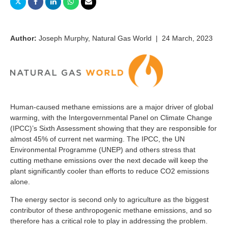
Author:
Joseph Murphy, Natural Gas World | 24 March, 2023
Human-caused methane emissions are a major driver of global
warming, with the Intergovernmental Panel on Climate Change
(IPCC)’s Sixth Assessment showing that they are responsible for
almost 45% of current net warming. The IPCC, the UN
Environmental Programme (UNEP) and others stress that
cutting methane emissions over the next decade will keep the
plant significantly cooler than efforts to reduce CO2 emissions
alone.
The energy sector is second only to agriculture as the biggest
contributor of these anthropogenic methane emissions, and so
therefore has a critical role to play in addressing the problem.