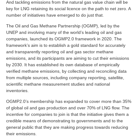
And tackling emissions from the natural gas value chain will be
key for LNG retaining its social licence on the path to net zero. A
number of initiatives have emerged to do just that.
The Oil and Gas Methane Partnership (OGMP), led by the
UNEP and involving many of the world’s leading oil and gas
companies, launched its OGMP2.0 framework in 2020. The
framework’s aim is to establish a gold standard for accurately
and transparently reporting oil and gas sector methane
emissions, and its participants are aiming to cut their emissions
by 2030. It has established its own database of empirically
verified methane emissions, by collecting and reconciling data
from multiple sources, including company reporting, satellite,
scientific methane measurement studies and national
inventories.
OGMP2.0’s membership has expanded to cover more than 35%
of global oil and gas production and over 70% of LNG flow. The
incentive for companies to join is that the initiative gives them a
credible means of demonstrating to governments and to the
general public that they are making progress towards reducing
their emissions.