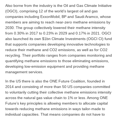
Also borne from the industry is the Oil and Gas Climate Initiative
(OGCI), comprising 12 of the world’s largest oil and gas
companies including ExxonMobil, BP and Saudi Aramco, whose
members are aiming to reach near-zero methane emissions by
2030. The group collectively lowered their methane intensity
from 0.30% in 2017 to 0.23% in 2029 and 0.17% in 2021. OGCI
also launched its own $1bn Climate Investments (OGCI CI) fund
that supports companies developing innovative technologies to
reduce their methane and CO2 emissions, as well as for CO2
recycling. Their portfolio ranges from companies monitoring and
quantifying methane emissions to those eliminating emissions,
developing low-emission equipment and providing methane
management services.
In the US there is also the ONE Future Coalition, founded in
2014 and consisting of more than 50 US companies committed
to voluntarily cutting their collective methane emissions intensity
across the natural gas value chain to 1% or less. Among ONE
Future’s key principles is allowing members to allocate capital
towards reducing methane emissions in ways tailor-made to
individual capacities. That means companies do not have to