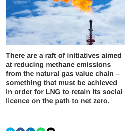
There are a raft of initiatives aimed
at reducing methane emissions
from the natural gas value chain –
something that must be achieved
in order for LNG to retain its social
licence on the path to net zero.