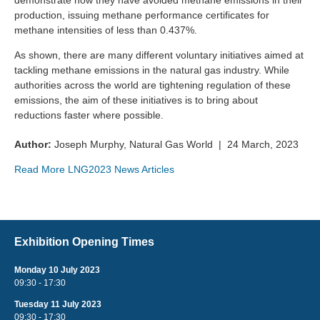
demonstrate how they have avoided methane emissions in their
production, issuing methane performance certificates for
methane intensities of less than 0.437%.
As shown, there are many different voluntary initiatives aimed at
tackling methane emissions in the natural gas industry. While
authorities across the world are tightening regulation of these
emissions, the aim of these initiatives is to bring about
reductions faster where possible.
Author:
Joseph Murphy, Natural Gas World | 24 March, 2023
Read More LNG2023 News Articles
Exhibition Opening Times
Monday 10 July 2023
09:30 - 17:30
Tuesday 11 July 2023
09:30 - 17:30