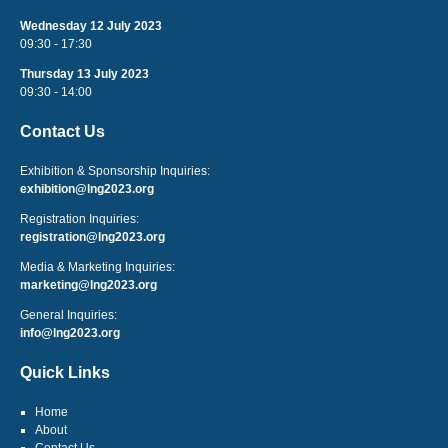
Wednesday 12 July 2023
09:30 - 17:30
Thursday 13 July 2023
09:30 - 14:00
Contact Us
Exhibition & Sponsorship Inquiries:
exhibition@lng2023.org
Registration Inquiries:
registration@lng2023.org
Media & Marketing Inquiries:
marketing@lng2023.org
General Inquiries:
info@lng2023.org
Quick Links
Home
About