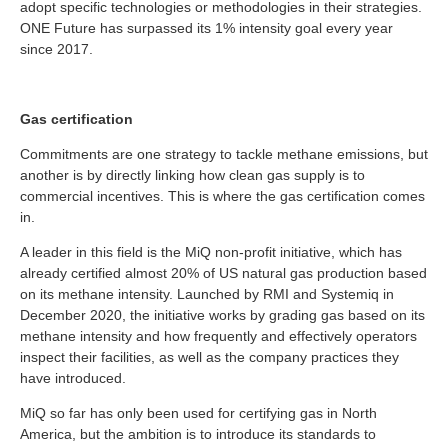
adopt specific technologies or methodologies in their strategies.
ONE Future has surpassed its 1% intensity goal every year
since 2017.
Gas certification
Commitments are one strategy to tackle methane emissions, but
another is by directly linking how clean gas supply is to
commercial incentives. This is where the gas certification comes
in.
A leader in this field is the MiQ non-profit initiative, which has
already certified almost 20% of US natural gas production based
on its methane intensity. Launched by RMI and Systemiq in
December 2020, the initiative works by grading gas based on its
methane intensity and how frequently and effectively operators
inspect their facilities, as well as the company practices they
have introduced.
MiQ so far has only been used for certifying gas in North
America, but the ambition is to introduce its standards to