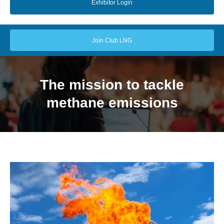
Exhibitor Login
Join Club LNG
The mission to tackle
methane emissions