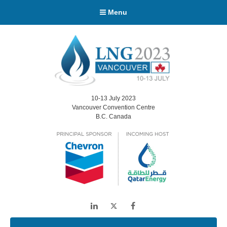
Menu
10-13 July 2023
Vancouver Convention Centre
B.C. Canada
LinkedIn
Twitter
Facebook