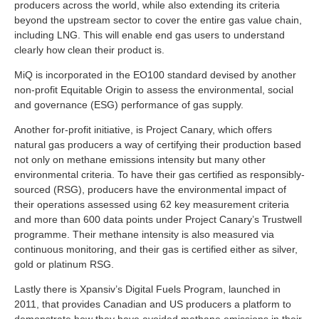
producers across the world, while also extending its criteria
beyond the upstream sector to cover the entire gas value chain,
including LNG. This will enable end gas users to understand
clearly how clean their product is.
MiQ is incorporated in the EO100 standard devised by another
non-profit Equitable Origin to assess the environmental, social
and governance (ESG) performance of gas supply.
Another for-profit initiative, is Project Canary, which offers
natural gas producers a way of certifying their production based
not only on methane emissions intensity but many other
environmental criteria. To have their gas certified as responsibly-
sourced (RSG), producers have the environmental impact of
their operations assessed using 62 key measurement criteria
and more than 600 data points under Project Canary’s Trustwell
programme. Their methane intensity is also measured via
continuous monitoring, and their gas is certified either as silver,
gold or platinum RSG.
Lastly there is Xpansiv’s Digital Fuels Program, launched in
2011, that provides Canadian and US producers a platform to