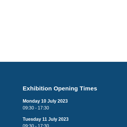
Exhibition Opening Times
Monday 10 July 2023
09:30 - 17:30
Tuesday 11 July 2023
09:30 - 17:30