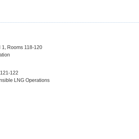
el 1, Rooms 118-120
ation
 121-122
onsible LNG Operations