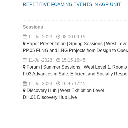
REPETITIVE FOAMING EVENTS IN AGR UNIT
Sessions
11-Jul-2023
08:00 09:15
Paper Presentation | Spring Sessions | West Lev
PP.05 FLNG and LNG Projects from Design to Oper
11-Jul-2023
15:15 16:45
Forum | Summer Sessions | West Level 1, Rooms
F.03 Advances in Safe, Efficient and Socially Resp
11-Jul-2023
16:45 17:45
Discovery Hub | West Exhibition Level
DH.01 Discovery Hub Live