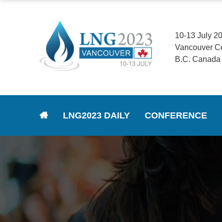
10-13 July 2
Vancouver C
B.C. Canada
LNG2023 DAILY
CONFERENCE