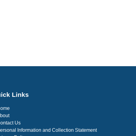
ick Links
Home
bout
ontact Us
ersonal Information and Collection Statement