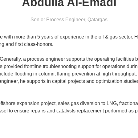
Abdulla Al-Emadi
Senior Process Engineer
,
Qatargas
 with more than 5 years of experience in the oil & gas sector. H
g and first class-honors.
enerally, a process engineer supports the operating facilities b
 provided frontline troubleshooting support for operations durin
nclude flooding in column, flaring prevention at high throughput,
engineer, he supports in capital projects and optimization stud
offshore expansion project, sales gas diversion to LNG, fractiona
ssel to ensure repairs and catalysts replacement performed as p