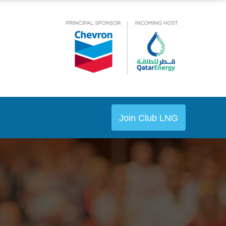
Join Club LNG