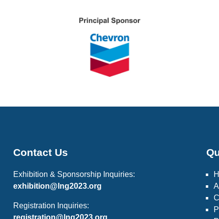
Contact Us
Qu
Exhibition & Sponsorship Inquiries:
exhibition@lng2023.org
A
C
Registration Inquiries:
P
registration@lng2023.org