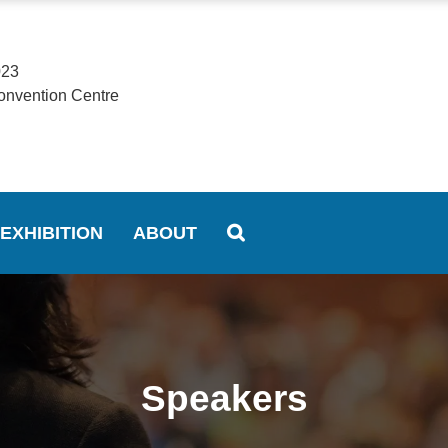
023
onvention Centre
EXHIBITION
ABOUT
Speakers