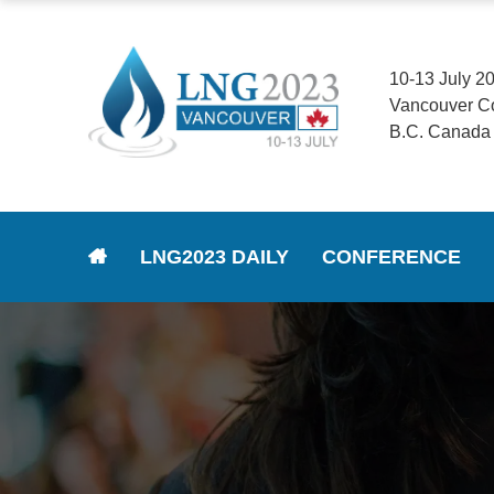
10-13 July 2
Vancouver C
B.C. Canada
LNG2023 DAILY
CONFERENCE