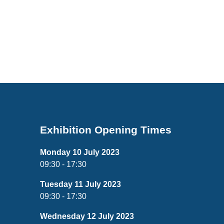
Exhibition Opening Times
Monday 10 July 2023
09:30 - 17:30
Tuesday 11 July 2023
09:30 - 17:30
Wednesday 12 July 2023