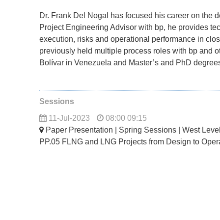
Dr. Frank Del Nogal has focused his career on the de
Project Engineering Advisor with bp, he provides te
execution, risks and operational performance in cl
previously held multiple process roles with bp and
Bolívar in Venezuela and Master’s and PhD degree
Sessions
11-Jul-2023
08:00 09:15
Paper Presentation | Spring Sessions | West Lev
PP.05 FLNG and LNG Projects from Design to Oper