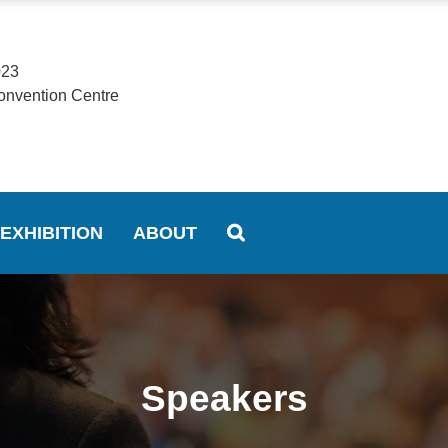
023
onvention Centre
EXHIBITION
ABOUT
Speakers