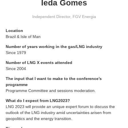
Ieda Gomes
Independent Director
,
FGV Energia
Location
Brazil & Isle of Man
Number of years working in the gas/LNG industry
Since 1979
Number of LNG X events attended
Since 2004
The input that I want to make to the conference’s
programme
Programme Committee and sessions moderation.
What do I expect from LNG2023?
LNG 2023 will provide an unique expert forum to discuss the
outlook of the LNG industry amid uncertainties arisen from
geopolitics and the energy transition.