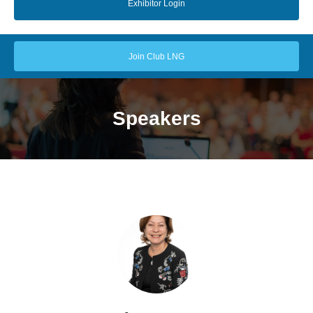
Exhibitor Login
Join Club LNG
Speakers