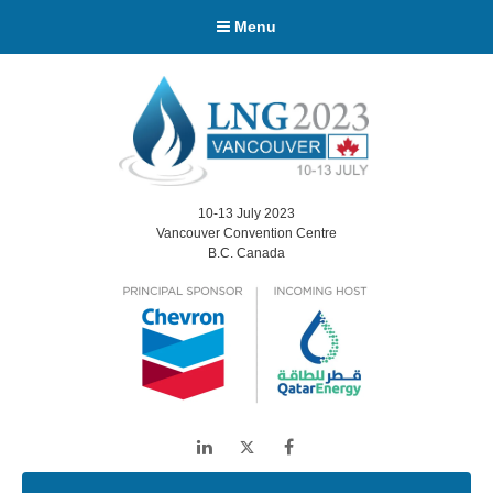
Menu
10-13 July 2023
Vancouver Convention Centre
B.C. Canada
LinkedIn
Twitter
Facebook