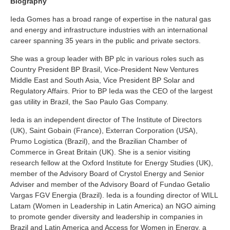
Biography
Ieda Gomes has a broad range of expertise in the natural gas
and energy and infrastructure industries with an international
career spanning 35 years in the public and private sectors.
She was a group leader with BP plc in various roles such as
Country President BP Brasil, Vice-President New Ventures
Middle East and South Asia, Vice President BP Solar and
Regulatory Affairs. Prior to BP Ieda was the CEO of the largest
gas utility in Brazil, the Sao Paulo Gas Company.
Ieda is an independent director of The Institute of Directors
(UK), Saint Gobain (France), Exterran Corporation (USA),
Prumo Logistica (Brazil), and the Brazilian Chamber of
Commerce in Great Britain (UK). She is a senior visiting
research fellow at the Oxford Institute for Energy Studies (UK),
member of the Advisory Board of Crystol Energy and Senior
Adviser and member of the Advisory Board of Fundao Getalio
Vargas FGV Energia (Brazil). Ieda is a founding director of WILL
Latam (Women in Leadership in Latin America) an NGO aiming
to promote gender diversity and leadership in companies in
Brazil and Latin America and Access for Women in Energy, a