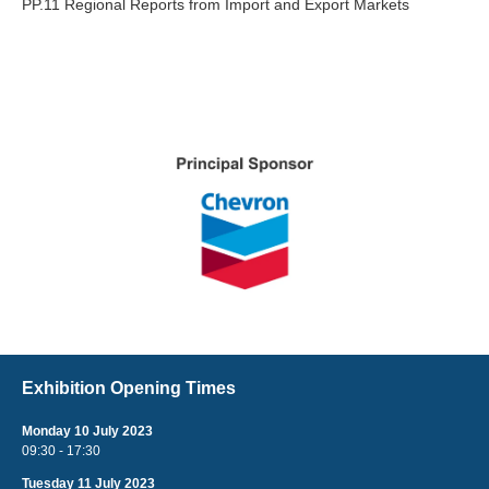
PP.11 Regional Reports from Import and Export Markets
Exhibition Opening Times
Monday 10 July 2023
09:30 - 17:30
Tuesday 11 July 2023