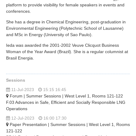
platform to provide visibility for female speakers in events and
conferences.
She has a degree in Chemical Engineering, post-graduation in
Environmental Engineering (Polytechnic School of Lausanne)
and MSc in Energy (University of Sao Paulo).
Ieda was awarded the 2001-2002 Veuve Clicquot Business
Woman of the Year Award (Brazil). She is a regular columnist at
Brasil Energia.
Sessions
11-Jul-2023
15:15 16:45
Forum | Summer Sessions | West Level 1, Rooms 121-122
F.03 Advances in Safe, Efficient and Socially Responsible LNG
Operations
12-Jul-2023
16:00 17:30
Paper Presentation | Summer Sessions | West Level 1, Rooms
121-122