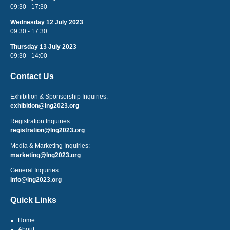
09:30 - 17:30
Wednesday 12 July 2023
09:30 - 17:30
Thursday 13 July 2023
09:30 - 14:00
Contact Us
Exhibition & Sponsorship Inquiries:
exhibition@lng2023.org
Registration Inquiries:
registration@lng2023.org
Media & Marketing Inquiries:
marketing@lng2023.org
General Inquiries:
info@lng2023.org
Quick Links
Home
About