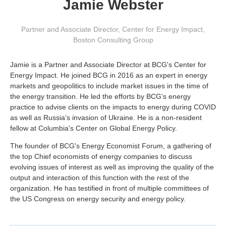
Jamie Webster
Partner and Associate Director, Center for Energy Impact
,
Boston Consulting Group
Jamie is a Partner and Associate Director at BCG's Center for
Energy Impact. He joined BCG in 2016 as an expert in energy
markets and geopolitics to include market issues in the time of
the energy transition. He led the efforts by BCG’s energy
practice to advise clients on the impacts to energy during COVID
as well as Russia’s invasion of Ukraine. He is a non-resident
fellow at Columbia's Center on Global Energy Policy.
The founder of BCG's Energy Economist Forum, a gathering of
the top Chief economists of energy companies to discuss
evolving issues of interest as well as improving the quality of the
output and interaction of this function with the rest of the
organization. He has testified in front of multiple committees of
the US Congress on energy security and energy policy.