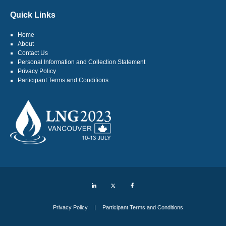
Quick Links
Home
About
Contact Us
Personal Information and Collection Statement
Privacy Policy
Participant Terms and Conditions
LinkedIn
Twitter
Facebook
Privacy Policy
Participant Terms and Conditions