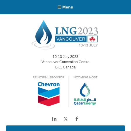
Menu
10-13 July 2023
Vancouver Convention Centre
B.C. Canada
LinkedIn
Twitter
Facebook