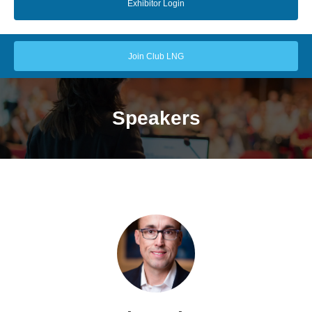
Exhibitor Login
Join Club LNG
Speakers