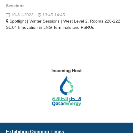
Sessions
10-Jul-2023
13:45 14:45
Spotlight | Winter Sessions | West Level 2, Rooms 220-222
SL.04 Innovation in LNG Terminals and FSRUs
Exhibition Opening Times