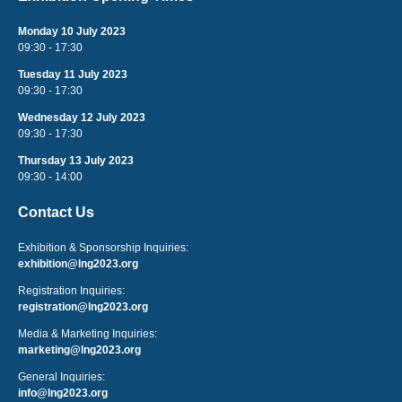
Monday 10 July 2023
09:30 - 17:30
Tuesday 11 July 2023
09:30 - 17:30
Wednesday 12 July 2023
09:30 - 17:30
Thursday 13 July 2023
09:30 - 14:00
Contact Us
Exhibition & Sponsorship Inquiries:
exhibition@lng2023.org
Registration Inquiries:
registration@lng2023.org
Media & Marketing Inquiries:
marketing@lng2023.org
General Inquiries:
info@lng2023.org