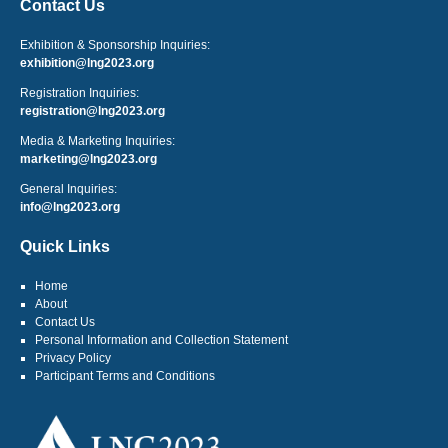
Contact Us
Exhibition & Sponsorship Inquiries:
exhibition@lng2023.org
Registration Inquiries:
registration@lng2023.org
Media & Marketing Inquiries:
marketing@lng2023.org
General Inquiries:
info@lng2023.org
Quick Links
Home
About
Contact Us
Personal Information and Collection Statement
Privacy Policy
Participant Terms and Conditions