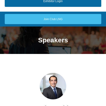
Exhibitor Login
Join Club LNG
Speakers