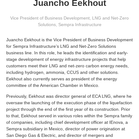
Juancho Eekhout
Vice President of Business Development, LNG and Net-Zero
Solutions
,
Sempra Infrastructure
Juancho Eekhout is the Vice President of Business Development
for Sempra Infrastructure’s LNG and Net-Zero Solutions
business line. In this role, he leads the identification and early-
stage development of energy infrastructure projects that help
customers meet their LNG and net-zero carbon energy needs,
including hydrogen, ammonia, CCUS and other solutions.
Eekhout also currently serves as president of the energy
committee of the American Chamber in Mexico.
Previously, Eekhout was director general of ECA LNG, where he
oversaw the launching of the execution phase of the liquefaction
project through the end of the first year of its construction. Prior
to that, Eekhout served in various roles within the Sempra family
of companies, including chief development officer at IEnova, a
Sempra subsidiary in Mexico, director of power origination at
San Diego Gas & Electric, and director of mergers and