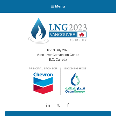
Menu
10-13 July 2023
Vancouver Convention Centre
B.C. Canada
LinkedIn
Twitter
Facebook