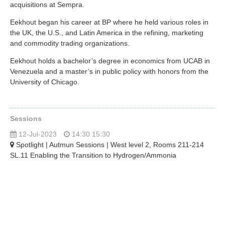
acquisitions at Sempra.
Eekhout began his career at BP where he held various roles in
the UK, the U.S., and Latin America in the refining, marketing
and commodity trading organizations.
Eekhout holds a bachelor’s degree in economics from UCAB in
Venezuela and a master’s in public policy with honors from the
University of Chicago.
Sessions
12-Jul-2023
14:30 15:30
Spotlight | Autmun Sessions | West level 2, Rooms 211-214
SL.11 Enabling the Transition to Hydrogen/Ammonia