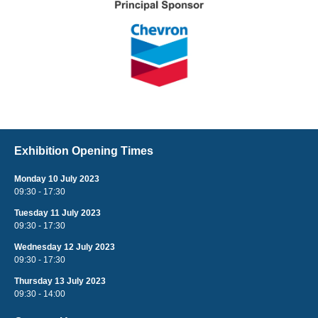
Exhibition Opening Times
Monday 10 July 2023
09:30 - 17:30
Tuesday 11 July 2023
09:30 - 17:30
Wednesday 12 July 2023
09:30 - 17:30
Thursday 13 July 2023
09:30 - 14:00