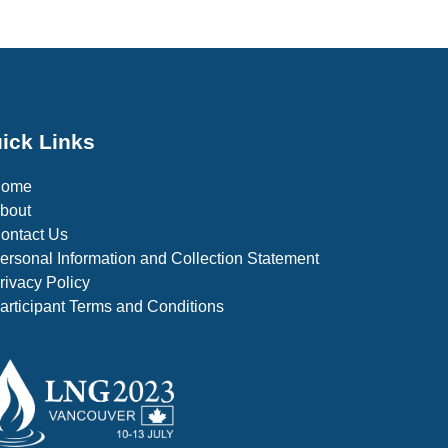
ick Links
Home
bout
ontact Us
ersonal Information and Collection Statement
rivacy Policy
articipant Terms and Conditions