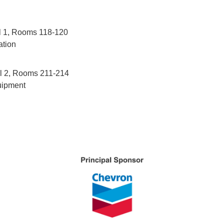
el 1, Rooms 118-120
ation
el 2, Rooms 211-214
uipment