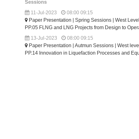
Sessions
11-Jul-2023
08:00 09:15
Paper Presentation | Spring Sessions | West Lev
PP.05 FLNG and LNG Projects from Design to Oper
13-Jul-2023
08:00 09:15
Paper Presentation | Autmun Sessions | West lev
PP.14 Innovation in Liquefaction Processes and Eq