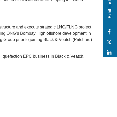
Exhibitor Login
structure and execute strategic LNG/FLNG project
F
eering ONG’s Bombay High offshore development in
g Group prior to joining Black & Veatch (Pritchard)
T
L
 liquefaction EPC business in Black & Veatch.