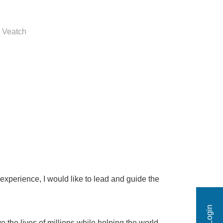
 Veatch
xperience, I would like to lead and guide the
 the lives of millions while helping the world