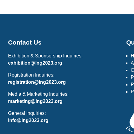
Contact Us
Qu
Exhibition & Sponsorship Inquiries:
exhibition@lng2023.org
A
C
Registration Inquiries:
P
registration@lng2023.org
P
P
Media & Marketing Inquiries:
marketing@lng2023.org
General Inquiries:
info@lng2023.org