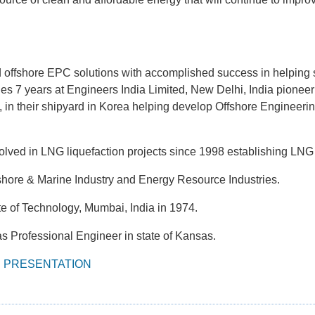
 offshore EPC solutions with accomplished success in helping 
des 7 years at Engineers India Limited, New Delhi, India pion
 in their shipyard in Korea helping develop Offshore Engineerin
olved in LNG liquefaction projects since 1998 establishing LNG
fshore & Marine Industry and Energy Resource Industries.
ute of Technology, Mumbai, India in 1974.
s Professional Engineer in state of Kansas.
S PRESENTATION