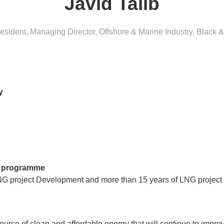
Javid Talib
esident, Managing Director, Offshore & Marine Industry
,
Black &
y
’s programme
NG project Development and more than 15 years of LNG project e
urce of clean and affordable energy that will continue to improve