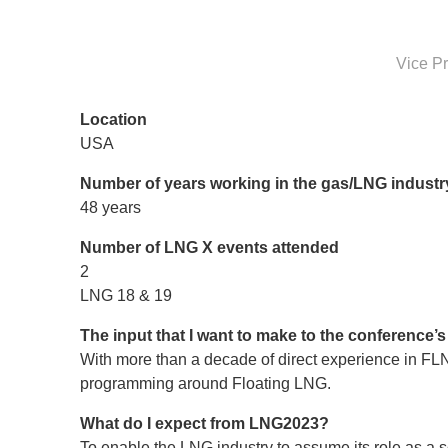
Vice Pr
Location
USA
Number of years working in the gas/LNG industr
48 years
Number of LNG X events attended
2
LNG 18 & 19
The input that I want to make to the conference
With more than a decade of direct experience in FL
programming around Floating LNG.
What do I expect from LNG2023?
To enable the LNG industry to assume its role as a so