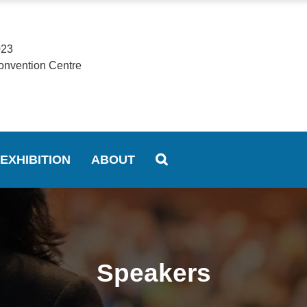
023
onvention Centre
EXHIBITION
ABOUT
Speakers