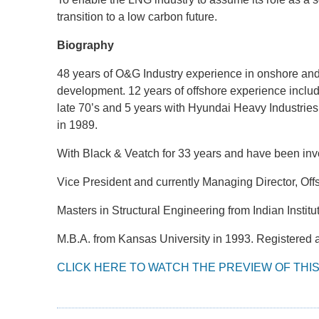
transition to a low carbon future.
Biography
48 years of O&G Industry experience in onshore and
development. 12 years of offshore experience inclu
late 70’s and 5 years with Hyundai Heavy Industries,
in 1989.
With Black & Veatch for 33 years and have been inv
Vice President and currently Managing Director, Of
Masters in Structural Engineering from Indian Instit
M.B.A. from Kansas University in 1993. Registered a
CLICK HERE TO WATCH THE PREVIEW OF THI