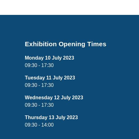
Exhibition Opening Times
Monday 10 July 2023
09:30 - 17:30
Tuesday 11 July 2023
09:30 - 17:30
Wednesday 12 July 2023
09:30 - 17:30
Thursday 13 July 2023
09:30 - 14:00