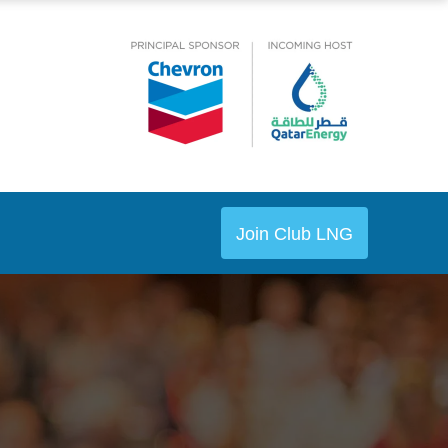
Join Club LNG