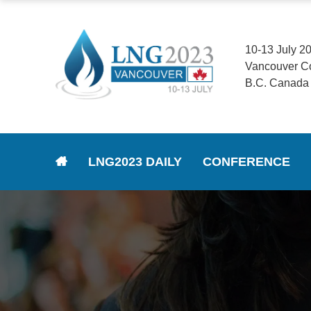
10-13 July 2
Vancouver C
B.C. Canada
LNG2023 DAILY
CONFERENCE