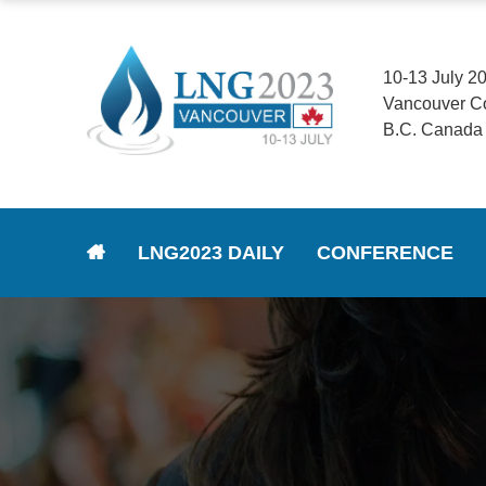
10-13 July 2
Vancouver C
B.C. Canada
LNG2023 DAILY
CONFERENCE