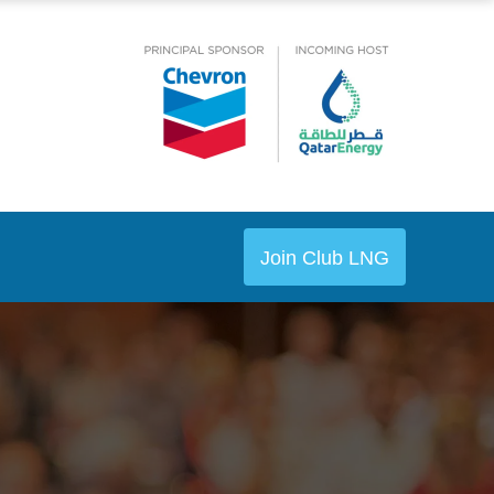
Join Club LNG