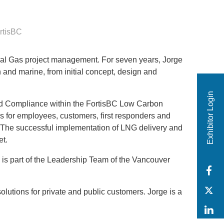
rtisBC
ral Gas project management. For seven years, Jorge
 and marine, from initial concept, design and
Exhibitor Login
nd Compliance within the FortisBC Low Carbon
s for employees, customers, first responders and
s. The successful implementation of LNG delivery and
ket.
 is part of the Leadership Team of the Vancouver
F
T
utions for private and public customers. Jorge is a
L