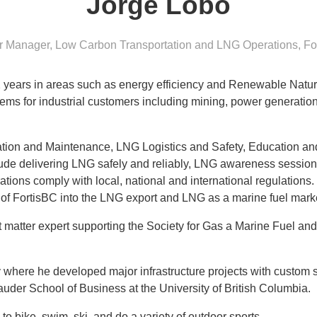
Jorge Lobo
r Manager, Low Carbon Transportation and LNG Operations
,
Fo
2 years in areas such as energy efficiency and Renewable Natu
ems for industrial customers including mining, power generation
ation and Maintenance, LNG Logistics and Safety, Education a
clude delivering LNG safely and reliably, LNG awareness session
ations comply with local, national and international regulation
 of FortisBC into the LNG export and LNG as a marine fuel mar
t matter expert supporting the Society for Gas a Marine Fuel and
here he developed major infrastructure projects with custom sol
uder School of Business at the University of British Columbia.
 to bike, swim, ski, and do a variety of outdoor sports.