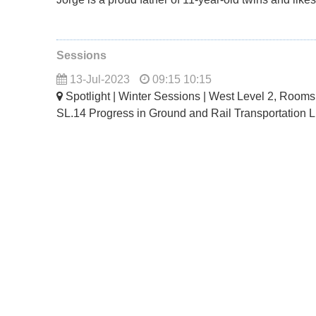
Sessions
13-Jul-2023
09:15 10:15
Spotlight | Winter Sessions | West Level 2, Room
SL.14 Progress in Ground and Rail Transportation 