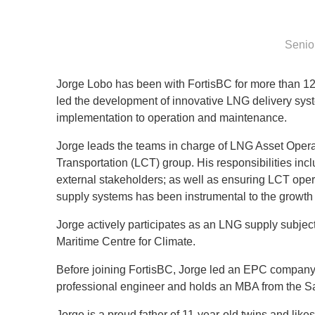
Senio
Jorge Lobo has been with FortisBC for more than 1
led the development of innovative LNG delivery syst
implementation to operation and maintenance.
Jorge leads the teams in charge of LNG Asset Oper
Transportation (LCT) group. His responsibilities in
external stakeholders; as well as ensuring LCT oper
supply systems has been instrumental to the growth
Jorge actively participates as an LNG supply subjec
Maritime Centre for Climate.
Before joining FortisBC, Jorge led an EPC company w
professional engineer and holds an MBA from the Sa
Jorge is a proud father of 11-year-old twins and likes