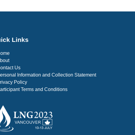
ick Links
Home
bout
ontact Us
ersonal Information and Collection Statement
rivacy Policy
articipant Terms and Conditions