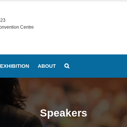
023
onvention Centre
EXHIBITION
ABOUT
Speakers