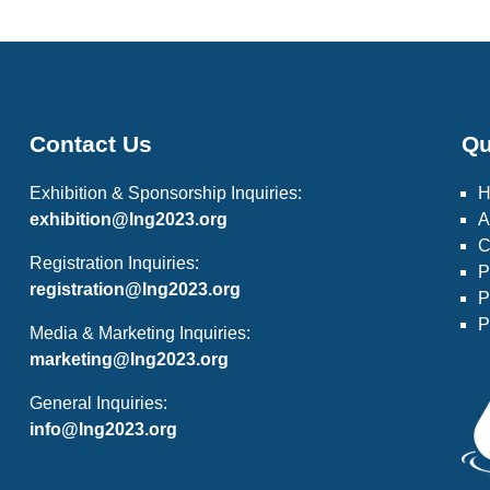
Contact Us
Qu
Exhibition & Sponsorship Inquiries:
exhibition@lng2023.org
A
C
Registration Inquiries:
P
registration@lng2023.org
P
P
Media & Marketing Inquiries:
marketing@lng2023.org
General Inquiries:
info@lng2023.org