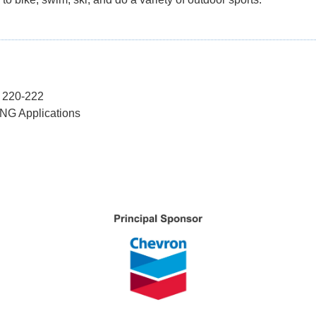
s 220-222
LNG Applications