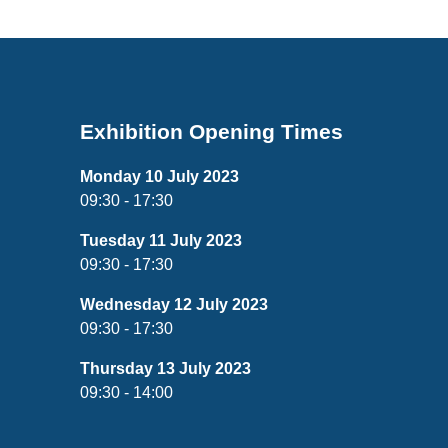
Exhibition Opening Times
Monday 10 July 2023
09:30 - 17:30
Tuesday 11 July 2023
09:30 - 17:30
Wednesday 12 July 2023
09:30 - 17:30
Thursday 13 July 2023
09:30 - 14:00