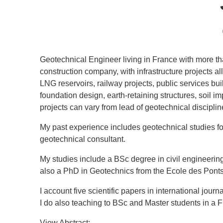
Geotechnical Engineer living in France with more tha
construction company, with infrastructure projects a
LNG reservoirs, railway projects, public services bu
foundation design, earth-retaining structures, soil i
projects can vary from lead of geotechnical discipli
My past experience includes geotechnical studies for
geotechnical consultant.
My studies include a BSc degree in civil engineering
also a PhD in Geotechnics from the Ecole des Pont
I account five scientific papers in international jo
I do also teaching to BSc and Master students in a 
View Abstract: