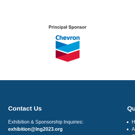
Contact Us
Qu
Exhibition & Sponsorship Inquiries:
exhibition@lng2023.org
A