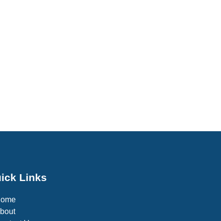
ick Links
Home
bout