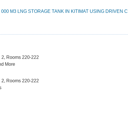
5 000 M3 LNG STORAGE TANK IN KITIMAT USING DRIVE
el 2, Rooms 220-222
nd More
el 2, Rooms 220-222
s