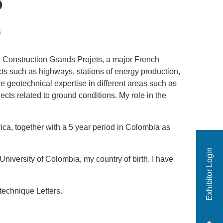
o
s
ci Construction Grands Projets, a major French
cts such as highways, stations of energy production,
e geotechnical expertise in different areas such as
ects related to ground conditions. My role in the
ica, together with a 5 year period in Colombia as
Exhibitor Login
niversity of Colombia, my country of birth. I have
technique Letters.