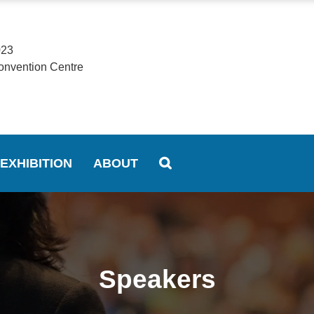
023
onvention Centre
EXHIBITION
ABOUT
Speakers