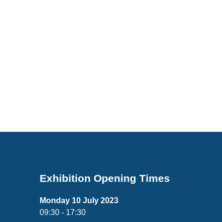
Exhibition Opening Times
Monday 10 July 2023
09:30 - 17:30