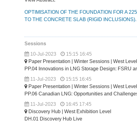
OPTIMISATION OF THE FOUNDATION FOR A 22
TO THE CONCRETE SLAB (RIGID INCLUSIONS).
Sessions
10-Jul-2023
15:15 16:45
Paper Presentation | Winter Sessions | West Lev
PP.04 Innovations in LNG Storage Design: FSRU a
11-Jul-2023
15:15 16:45
Paper Presentation | Winter Sessions | West Lev
PP.06 Canadian LNG: Opportunities and Challenge
11-Jul-2023
16:45 17:45
Discovery Hub | West Exhibition Level
DH.01 Discovery Hub Live