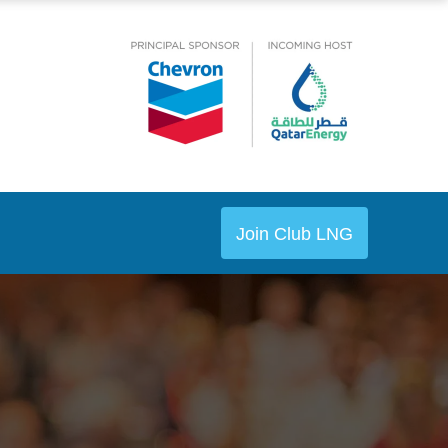
Join Club LNG