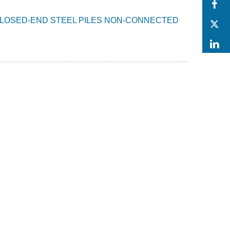
F
N CLOSED-END STEEL PILES NON-CONNECTED
T
L