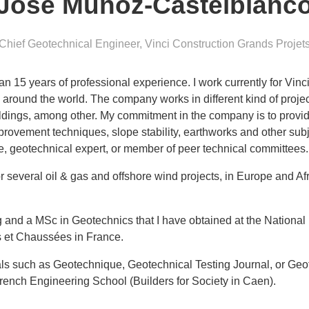
Jose Munoz-Castelblanc
Chief Geotechnical Engineer
,
Vinci Construction Grands Projet
n 15 years of professional experience. I work currently for Vin
ll around the world. The company works in different kind of proje
ildings, among other. My commitment in the company is to provid
mprovement techniques, slope stability, earthworks and other subj
ne, geotechnical expert, or member of peer technical committees.
 several oil & gas and offshore wind projects, in Europe and Afr
 and a MSc in Geotechnics that I have obtained at the National U
s et Chaussées in France.
urnals such as Geotechnique, Geotechnical Testing Journal, or Geo
French Engineering School (Builders for Society in Caen).