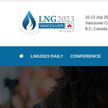
10-13 July 2
Vancouver C
B.C. Canada
LNG2023 DAILY
CONFERENCE