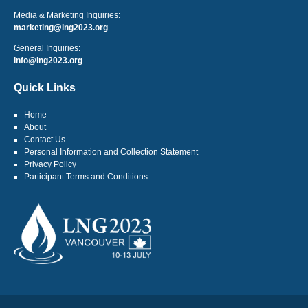
Media & Marketing Inquiries:
marketing@lng2023.org
General Inquiries:
info@lng2023.org
Quick Links
Home
About
Contact Us
Personal Information and Collection Statement
Privacy Policy
Participant Terms and Conditions