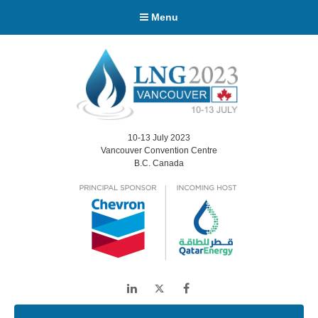
Menu
10-13 July 2023
Vancouver Convention Centre
B.C. Canada
LinkedIn
Twitter
Facebook