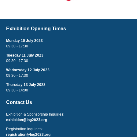
Exhibition Opening Times
Monday 10 July 2023
09:30 - 17:30
Tuesday 11 July 2023
09:30 - 17:30
Wednesday 12 July 2023
09:30 - 17:30
Thursday 13 July 2023
09:30 - 14:00
Contact Us
Exhibition & Sponsorship Inquiries:
exhibition@lng2023.org
Registration Inquiries:
registration@lng2023.org