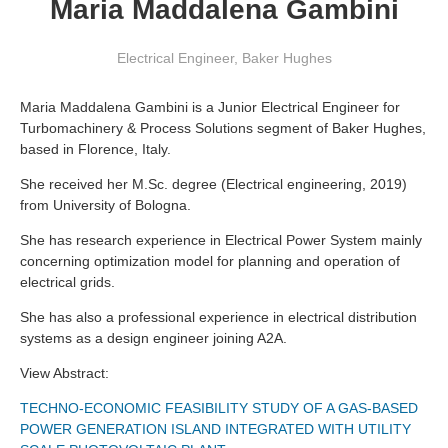
Maria Maddalena Gambini
Electrical Engineer
,
Baker Hughes
Maria Maddalena Gambini is a Junior Electrical Engineer for
Turbomachinery & Process Solutions segment of Baker Hughes,
based in Florence, Italy.
She received her M.Sc. degree (Electrical engineering, 2019)
from University of Bologna.
She has research experience in Electrical Power System mainly
concerning optimization model for planning and operation of
electrical grids.
She has also a professional experience in electrical distribution
systems as a design engineer joining A2A.
View Abstract:
TECHNO-ECONOMIC FEASIBILITY STUDY OF A GAS-BASED
POWER GENERATION ISLAND INTEGRATED WITH UTILITY