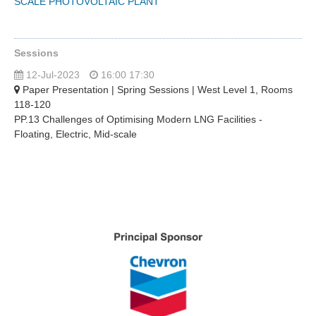
SCALE PHOTOVOLTAIC PLANT
Sessions
12-Jul-2023
16:00 17:30
Paper Presentation | Spring Sessions | West Level 1, Rooms
118-120
PP.13 Challenges of Optimising Modern LNG Facilities -
Floating, Electric, Mid-scale