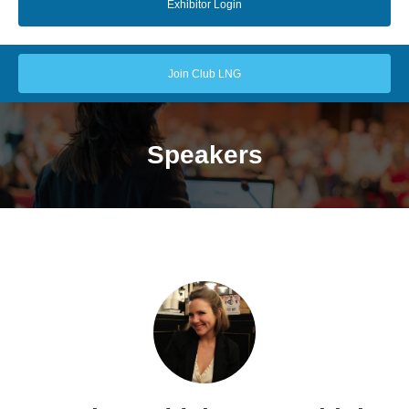
Exhibitor Login
Join Club LNG
Speakers