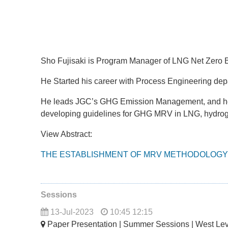
Sho Fujisaki is Program Manager of LNG Net Zero B
He Started his career with Process Engineering dep
He leads JGC’s GHG Emission Management, and he co
developing guidelines for GHG MRV in LNG, hydro
View Abstract:
THE ESTABLISHMENT OF MRV METHODOLOGY 
Sessions
13-Jul-2023
10:45 12:15
Paper Presentation | Summer Sessions | West Le