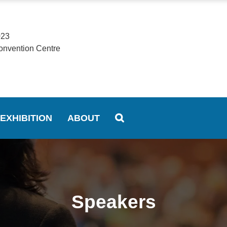
023
onvention Centre
EXHIBITION
ABOUT
Speakers