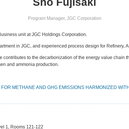
Sho Fujisaki
Program Manager
,
JGC Corporation
usiness unit at JGC Holdings Corporation.
artment in JGC, and experienced process design for Refinery, 
ntributes to the decarbonization of the energy value chain t
gen and ammonia production.
FOR METHANE AND GHG EMISSIONS HARMONIZED WITH
vel 1, Rooms 121-122