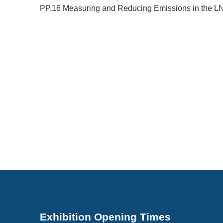
PP.16 Measuring and Reducing Emissions in the L
Exhibition Opening Times