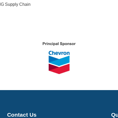
NG Supply Chain
Contact Us
Qu