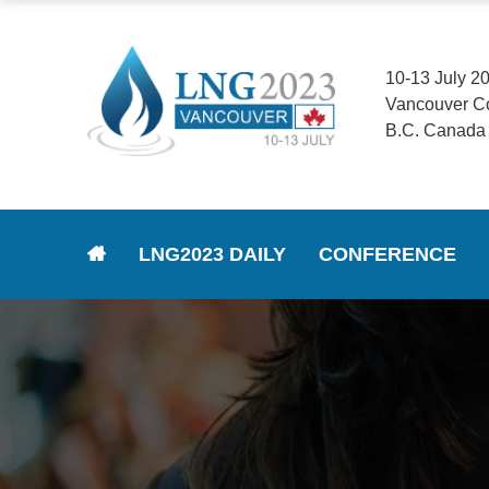
10-13 July 2
Vancouver C
B.C. Canada
LNG2023 DAILY
CONFERENCE