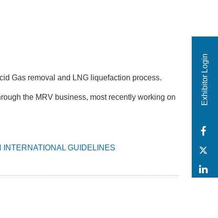
Exhibitor Login
Acid Gas removal and LNG liquefaction process.
hrough the MRV business, most recently working on
F
 INTERNATIONAL GUIDELINES
T
L