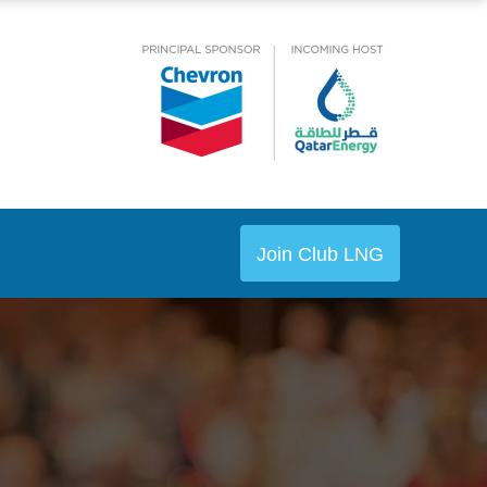
Join Club LNG