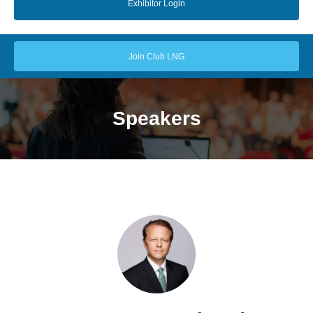
Exhibitor Login
Join Club LNG
Speakers