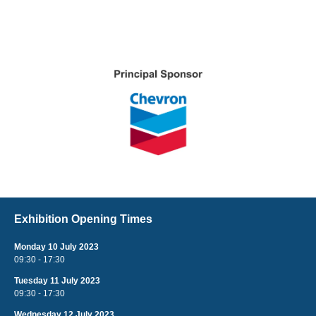
Exhibition Opening Times
Monday 10 July 2023
09:30 - 17:30
Tuesday 11 July 2023
09:30 - 17:30
Wednesday 12 July 2023