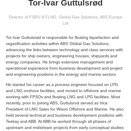
Tor-Ivar Guttulsrød
Director of FSRU & FLNG, Global Gas Solutions
,
ABS Europe
Ltd
Tor-Ivar Guttulsrød is responsible for floating liquefaction and
regasification activities within ABS’ Global Gas Solutions,
advancing the links between technology and class services with
projects for ship owners, engineering houses, shipyards and
energy companies. He brings extensive management and
operational experience from business development and project
and engineering positions in the energy and marine sectors.
He started his career as a process engineer focused on LPG
and LNG onshore facilities, and moved to offshore and marine
working with FPSOs and floating LNG and LPG facilities. Most
recently, prior to joining ABS, Guttulsrod served as Vice
President of LNG Sales for Wison Offshore and Marine. He also
held several technical and business development positions with
Teekay and ABB. At ABB he worked through all phases of
upstream and midstream projects from early conceptual studies