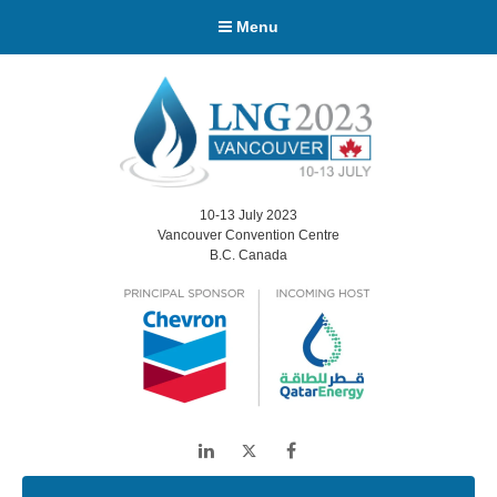
Menu
10-13 July 2023
Vancouver Convention Centre
B.C. Canada
LinkedIn
Twitter
Facebook