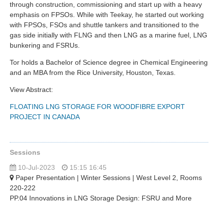
through construction, commissioning and start up with a heavy
emphasis on FPSOs. While with Teekay, he started out working
with FPSOs, FSOs and shuttle tankers and transitioned to the
gas side initially with FLNG and then LNG as a marine fuel, LNG
bunkering and FSRUs.
Tor holds a Bachelor of Science degree in Chemical Engineering
and an MBA from the Rice University, Houston, Texas.
View Abstract:
FLOATING LNG STORAGE FOR WOODFIBRE EXPORT
PROJECT IN CANADA
Sessions
10-Jul-2023
15:15 16:45
Paper Presentation | Winter Sessions | West Level 2, Rooms
220-222
PP.04 Innovations in LNG Storage Design: FSRU and More