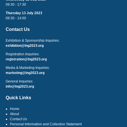
09:30 - 17:30
Thursday 13 July 2023
09:30 - 14:00
Contact Us
Exhibition & Sponsorship Inquiries:
exhibition@lng2023.org
Registration Inquiries:
registration@lng2023.org
Media & Marketing Inquiries:
marketing@lng2023.org
General Inquiries:
info@lng2023.org
Quick Links
Home
About
Contact Us
Personal Information and Collection Statement