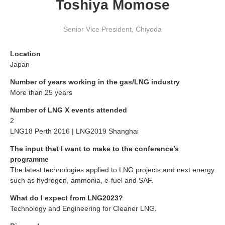
Toshiya Momose
Senior Vice President
,
Chiyoda
Location
Japan
Number of years working in the gas/LNG industry
More than 25 years
Number of LNG X events attended
2
LNG18 Perth 2016 | LNG2019 Shanghai
The input that I want to make to the conference’s
programme
The latest technologies applied to LNG projects and next energy
such as hydrogen, ammonia, e-fuel and SAF.
What do I expect from LNG2023?
Technology and Engineering for Cleaner LNG.