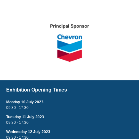
Exhibition Opening Times
Monday 10 July 2023
09:30 - 17:30
Tuesday 11 July 2023
09:30 - 17:30
Wednesday 12 July 2023
09:30 - 17:30