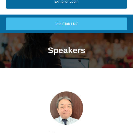
Exhibitor Login
Join Club LNG
Speakers