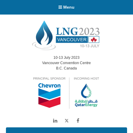
Menu
10-13 July 2023
Vancouver Convention Centre
B.C. Canada
LinkedIn
Twitter
Facebook