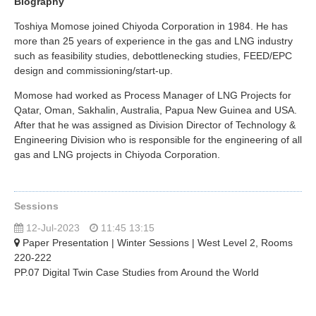
Biography
Toshiya Momose joined Chiyoda Corporation in 1984. He has
more than 25 years of experience in the gas and LNG industry
such as feasibility studies, debottlenecking studies, FEED/EPC
design and commissioning/start-up.
Momose had worked as Process Manager of LNG Projects for
Qatar, Oman, Sakhalin, Australia, Papua New Guinea and USA.
After that he was assigned as Division Director of Technology &
Engineering Division who is responsible for the engineering of all
gas and LNG projects in Chiyoda Corporation.
Sessions
12-Jul-2023
11:45 13:15
Paper Presentation | Winter Sessions | West Level 2, Rooms
220-222
PP.07 Digital Twin Case Studies from Around the World