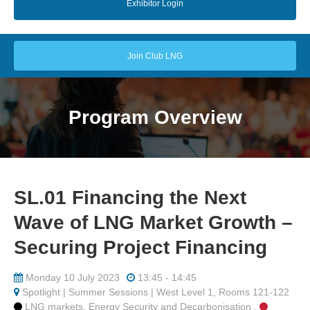
Exhibitor Login
Join Club LNG
Program Overview
SL.01 Financing the Next
Wave of LNG Market Growth –
Securing Project Financing
Monday 10 July 2023
13:45 - 14:45
Spotlight | Summer Sessions | West Level 1, Rooms 121-122
LNG markets, Energy Security and Decarbonisation ,