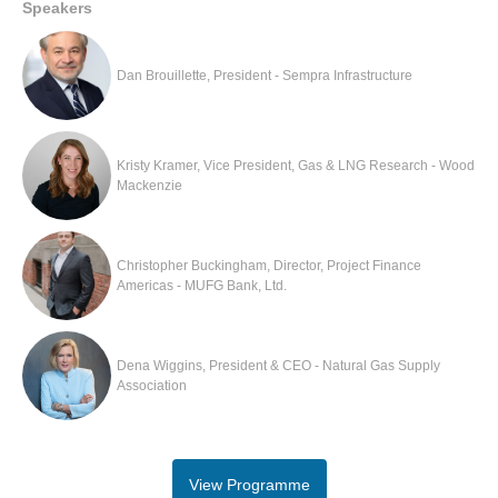
Speakers
Dan Brouillette, President - Sempra Infrastructure
Kristy Kramer, Vice President, Gas & LNG Research - Wood
Mackenzie
Christopher Buckingham, Director, Project Finance
Americas - MUFG Bank, Ltd.
Dena Wiggins, President & CEO - Natural Gas Supply
Association
View Programme