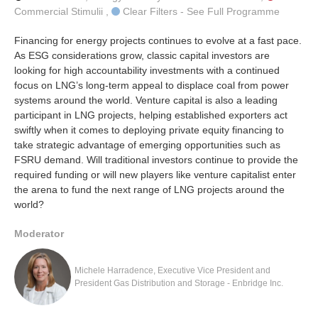
Commercial Stimulii ,
Clear Filters - See Full Programme
Financing for energy projects continues to evolve at a fast pace.
As ESG considerations grow, classic capital investors are
looking for high accountability investments with a continued
focus on LNG’s long-term appeal to displace coal from power
systems around the world. Venture capital is also a leading
participant in LNG projects, helping established exporters act
swiftly when it comes to deploying private equity financing to
take strategic advantage of emerging opportunities such as
FSRU demand. Will traditional investors continue to provide the
required funding or will new players like venture capitalist enter
the arena to fund the next range of LNG projects around the
world?
Moderator
Michele Harradence, Executive Vice President and
President Gas Distribution and Storage - Enbridge Inc.