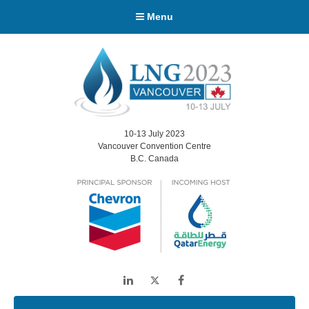
Menu
10-13 July 2023
Vancouver Convention Centre
B.C. Canada
LinkedIn
Twitter
Facebook