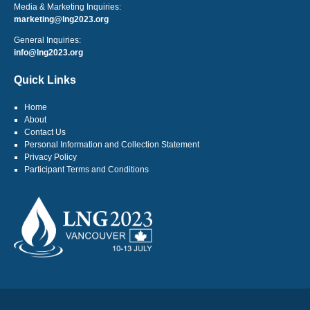
Media & Marketing Inquiries:
marketing@lng2023.org
General Inquiries:
info@lng2023.org
Quick Links
Home
About
Contact Us
Personal Information and Collection Statement
Privacy Policy
Participant Terms and Conditions