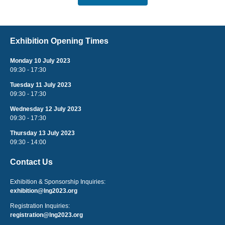
Exhibition Opening Times
Monday 10 July 2023
09:30 - 17:30
Tuesday 11 July 2023
09:30 - 17:30
Wednesday 12 July 2023
09:30 - 17:30
Thursday 13 July 2023
09:30 - 14:00
Contact Us
Exhibition & Sponsorship Inquiries:
exhibition@lng2023.org
Registration Inquiries:
registration@lng2023.org