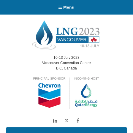
Menu
10-13 July 2023
Vancouver Convention Centre
B.C. Canada
LinkedIn
Twitter
Facebook