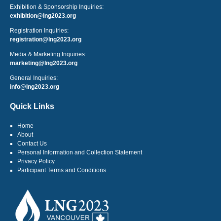
Exhibition & Sponsorship Inquiries:
exhibition@lng2023.org
Registration Inquiries:
registration@lng2023.org
Media & Marketing Inquiries:
marketing@lng2023.org
General Inquiries:
info@lng2023.org
Quick Links
Home
About
Contact Us
Personal Information and Collection Statement
Privacy Policy
Participant Terms and Conditions