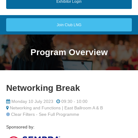
Exhibitor Login
Join Club LNG
Program Overview
Networking Break
Monday 10 July 2023
09:30 - 10:00
Networking and Functions | East Ballroom A & B
Clear Filters - See Full Programme
Sponsored by: