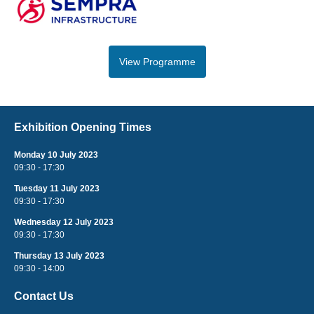
View Programme
Exhibition Opening Times
Monday 10 July 2023
09:30 - 17:30
Tuesday 11 July 2023
09:30 - 17:30
Wednesday 12 July 2023
09:30 - 17:30
Thursday 13 July 2023
09:30 - 14:00
Contact Us