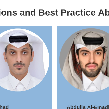
ions and Best Practice Ab
ahad
Abdulla Al-Emadi