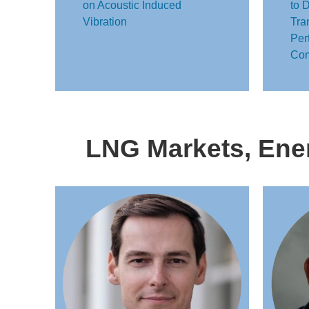
on Acoustic Induced
to 
Vibration
Tra
Per
Com
LNG Markets, Ener