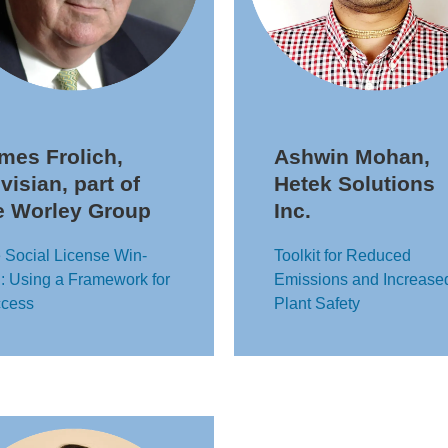
mes Frolich,
Ashwin Mohan,
visian, part of
Hetek Solutions
e Worley Group
Inc.
 Social License Win-
Toolkit for Reduced
: Using a Framework for
Emissions and Increase
cess
Plant Safety