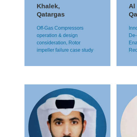
Khalek,
Al
Qatargas
Qa
Off-Gas Compressors
Inn
operation & design
De-
consideration, Rotor
Ena
impeller failure case study
Red