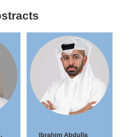
stracts
,
Ibrahim Abdulla