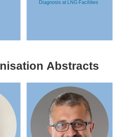
Diagnosis at LNG Facilities
nisation Abstracts