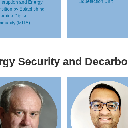
Liquefaction Unit
Disruption and Energy
nsition by Establishing
tamina Digital
munity (MITA)
gy Security and Decarbo