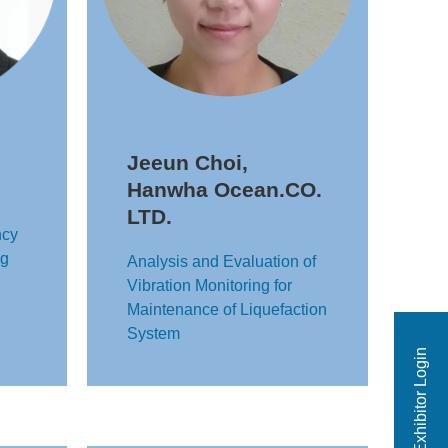
Jeeun Choi,
Hanwha Ocean.CO.
LTD.
ncy
ng
Analysis and Evaluation of
Vibration Monitoring for
Maintenance of Liquefaction
System
Exhibitor Login