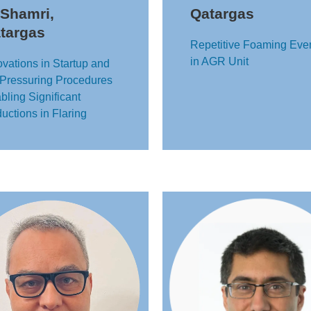
 Shamri,
Qatargas
targas
Repetitive Foaming Eve
in AGR Unit
ovations in Startup and
Pressuring Procedures
bling Significant
uctions in Flaring