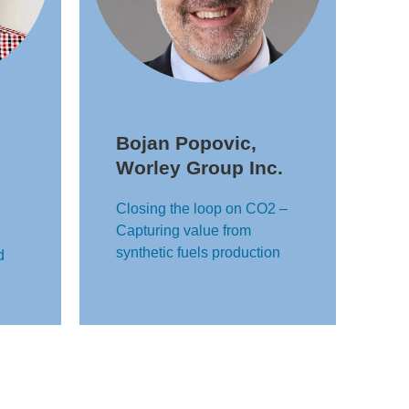
Bojan Popovic,
Worley Group Inc.
Closing the loop on CO2 –
Capturing value from
synthetic fuels production
d