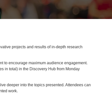
vative projects and results of in-depth research
 event to encourage maximum audience engagement.
ees in total) in the Discovery Hub from Monday
dive deeper into the topics presented. Attendees can
ented work.