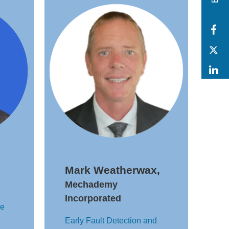
F
T
L
Mark Weatherwax,
Mechademy
Incorporated
se
Early Fault Detection and