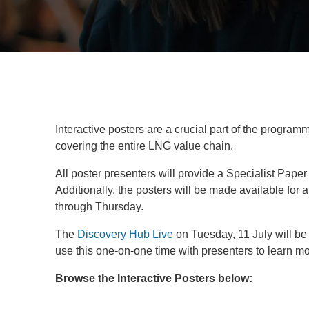
Interactive posters are a crucial part of the progra
covering the entire LNG value chain.
All poster presenters will provide a Specialist P
Additionally, the posters will be made available for
through Thursday.
The
Discovery Hub Live
on Tuesday, 11 July will be
use this one-on-one time with presenters to learn mo
Browse the Interactive Posters below: