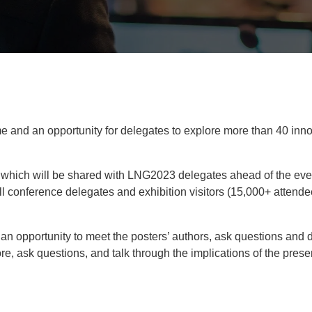
mme and an opportunity for delegates to explore more than 40 inno
aper which will be shared with LNG2023 delegates ahead of the
 all conference delegates and exhibition visitors (15,000+ attend
 an opportunity to meet the posters’ authors, ask questions and 
re, ask questions, and talk through the implications of the pres