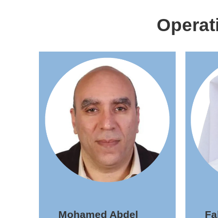
Operat
Mohamed Abdel
F