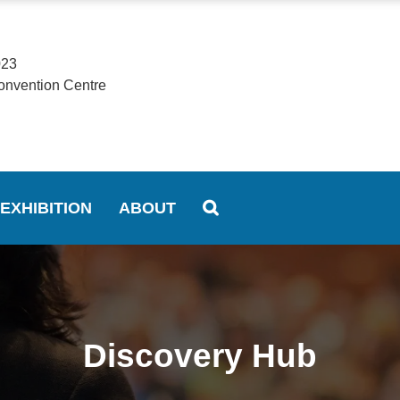
023
onvention Centre
EXHIBITION
ABOUT
Discovery Hub