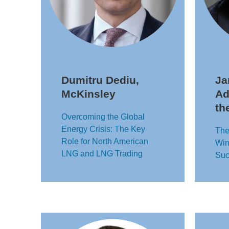
Dumitru Dediu,
Ja
McKinsley
Ad
th
Overcoming the Global
Energy Crisis: The Key
The
Role for North American
Win
LNG and LNG Trading
Suc