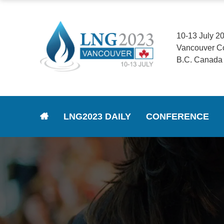
10-13 July 2
Vancouver C
B.C. Canada
LNG2023 DAILY
CONFERENCE