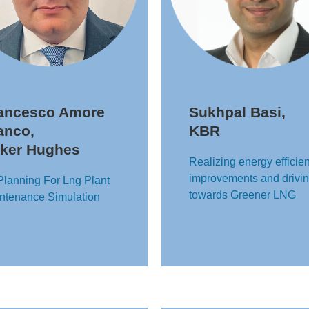
ancesco Amore
Sukhpal Basi,
anco,
KBR
ker Hughes
Realizing energy efficie
improvements and drivi
Planning For Lng Plant
towards Greener LNG
ntenance Simulation