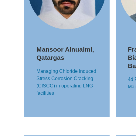
Mansoor Alnuaimi,
Fr
Qatargas
Bi
Ba
Managing Chloride Induced
Stress Corrosion Cracking
4d 
(CISCC) in operating LNG
Mai
facilities