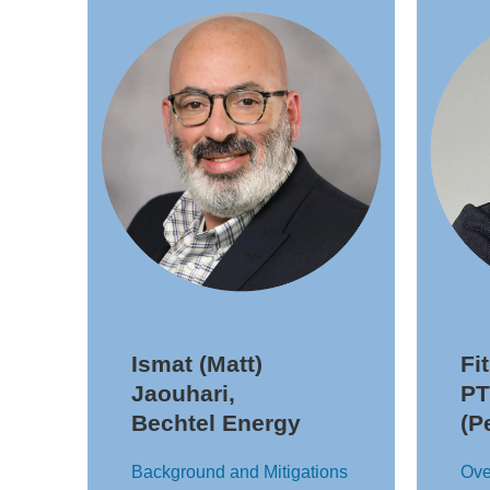
Ismat (Matt)
Fi
Jaouhari,
PT
Bechtel Energy
(P
Background and Mitigations
Ove