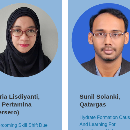
tria Lisdiyanti,
Sunil Solanki,
 Pertamina
Qatargas
ersero)
Hydrate Formation Cau
And Learning For
rcoming Skill Shift Due