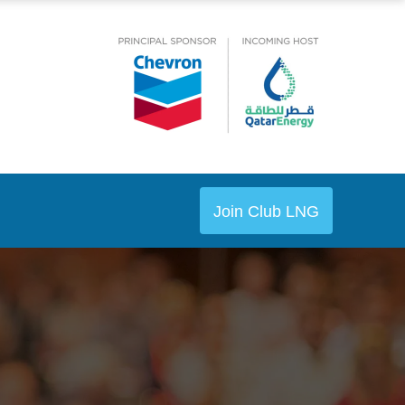
Join Club LNG