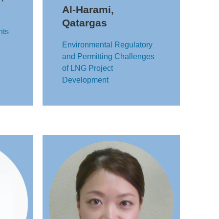
Al-Harami,
Qatargas
nts
Environmental Regulatory
and Permitting Challenges
of LNG Project
Development