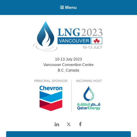
Menu
10-13 July 2023
Vancouver Convention Centre
B.C. Canada
LinkedIn
Twitter
Facebook