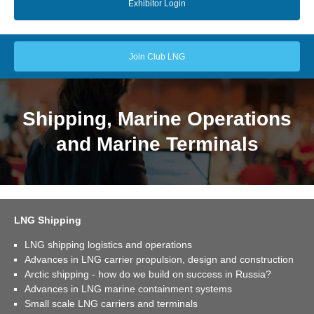
Exhibitor Login
Join Club LNG
Shipping, Marine Operations
and Marine Terminals
LNG Shipping
LNG shipping logistics and operations
Advances in LNG carrier propulsion, design and construction
Arctic shipping - how do we build on success in Russia?
Advances in LNG marine containment systems
Small scale LNG carriers and terminals