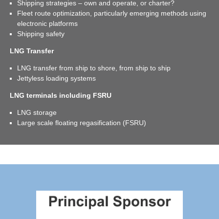
Shipping strategies – own and operate, or charter?
Fleet route optimization, particularly emerging methods using
electronic platforms
Shipping safety
LNG Transfer
LNG transfer from ship to shore, from ship to ship
Jettyless loading systems
LNG terminals including FSRU
LNG storage
Large scale floating regasification (FSRU)