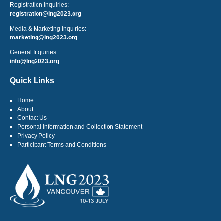
Registration Inquiries:
registration@lng2023.org
Media & Marketing Inquiries:
marketing@lng2023.org
General Inquiries:
info@lng2023.org
Quick Links
Home
About
Contact Us
Personal Information and Collection Statement
Privacy Policy
Participant Terms and Conditions