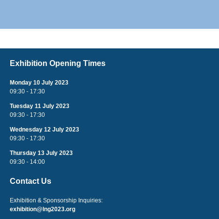
Exhibition Opening Times
Monday 10 July 2023
09:30 - 17:30
Tuesday 11 July 2023
09:30 - 17:30
Wednesday 12 July 2023
09:30 - 17:30
Thursday 13 July 2023
09:30 - 14:00
Contact Us
Exhibition & Sponsorship Inquiries:
exhibition@lng2023.org