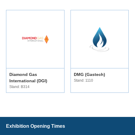
Diamond Gas
DMG (Gastech)
International (DGI)
Stand: 1110
Stand: B314
Exhibition Opening Times