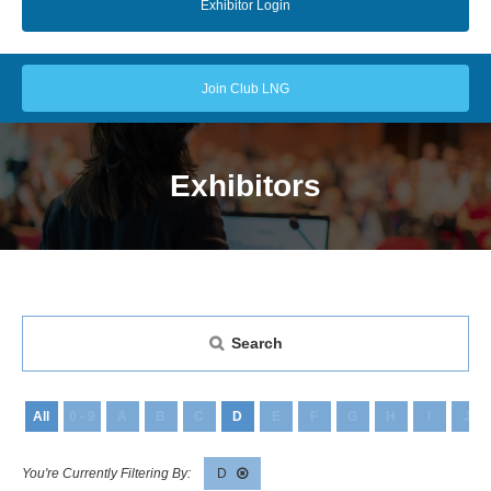
Exhibitor Login
Join Club LNG
Exhibitors
Search
All
0 - 9
A
B
C
D
E
F
G
H
I
J
D