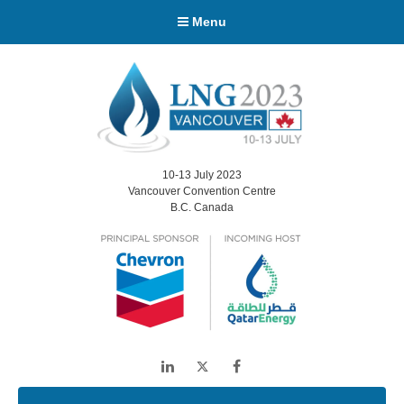
Menu
10-13 July 2023
Vancouver Convention Centre
B.C. Canada
LinkedIn
Twitter
Facebook