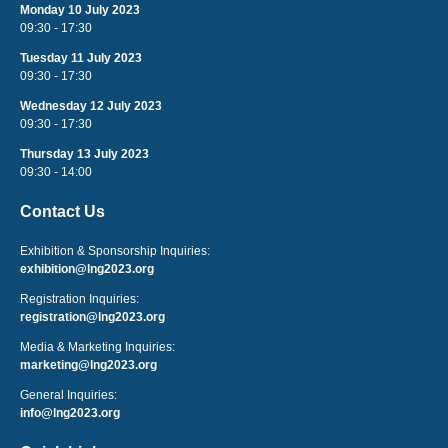
Monday 10 July 2023
09:30 - 17:30
Tuesday 11 July 2023
09:30 - 17:30
Wednesday 12 July 2023
09:30 - 17:30
Thursday 13 July 2023
09:30 - 14:00
Contact Us
Exhibition & Sponsorship Inquiries:
exhibition@lng2023.org
Registration Inquiries:
registration@lng2023.org
Media & Marketing Inquiries:
marketing@lng2023.org
General Inquiries:
info@lng2023.org