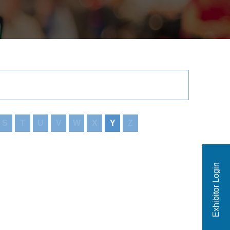
S
T
U
V
W
X
Y
Z
Exhibitor Login