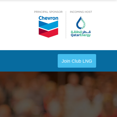
Join Club LNG