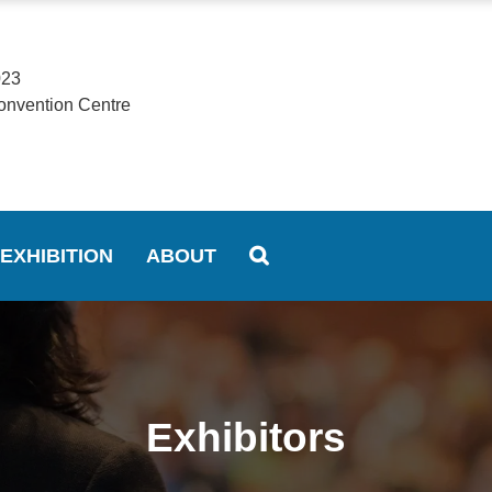
023
onvention Centre
EXHIBITION
ABOUT
Exhibitors