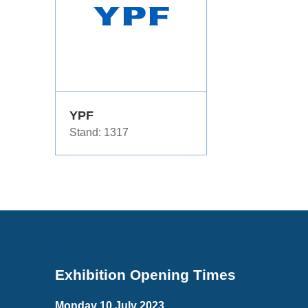
YPF
Stand: 1317
Exhibition Opening Times
Monday 10 July 2023