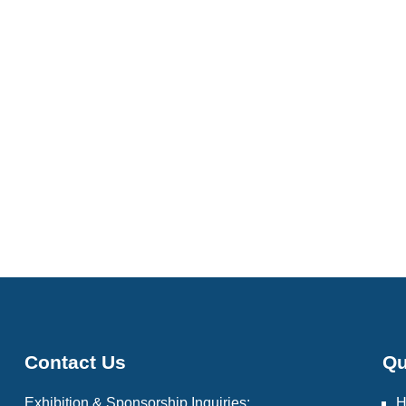
Contact Us
Qu
Exhibition & Sponsorship Inquiries: