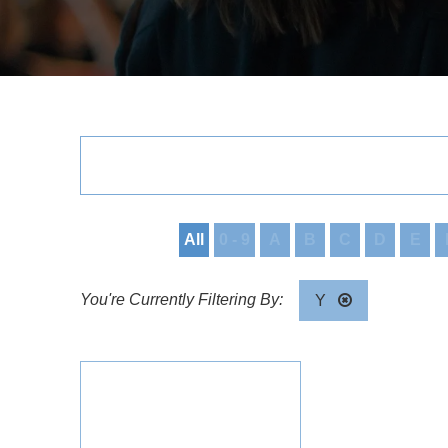
All
0 - 9
A
B
C
D
E
Y