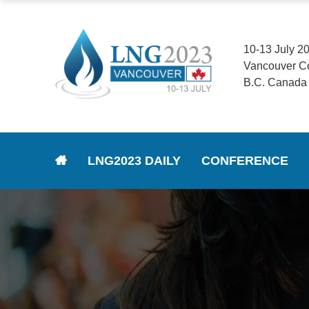
10-13 July 2
Vancouver C
B.C. Canada
LNG2023 DAILY
CONFERENCE