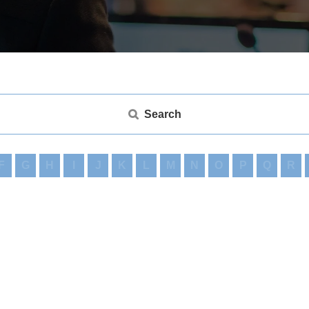
Search
F
G
H
I
J
K
L
M
N
O
P
Q
R