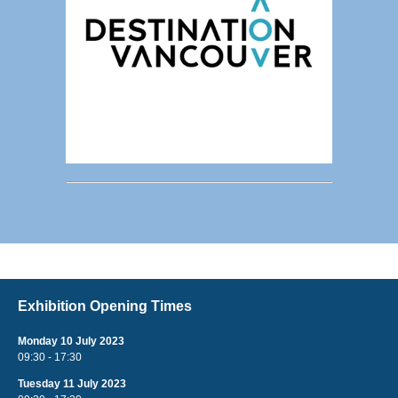
Exhibition Opening Times
Monday 10 July 2023
09:30 - 17:30
Tuesday 11 July 2023