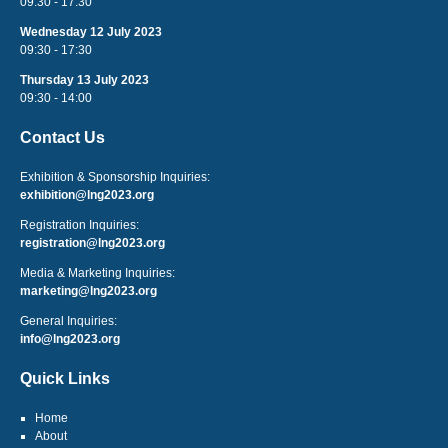
09:30 - 17:30
Wednesday 12 July 2023
09:30 - 17:30
Thursday 13 July 2023
09:30 - 14:00
Contact Us
Exhibition & Sponsorship Inquiries:
exhibition@lng2023.org
Registration Inquiries:
registration@lng2023.org
Media & Marketing Inquiries:
marketing@lng2023.org
General Inquiries:
info@lng2023.org
Quick Links
Home
About