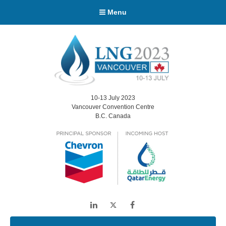
Menu
10-13 July 2023
Vancouver Convention Centre
B.C. Canada
LinkedIn
Twitter
Facebook