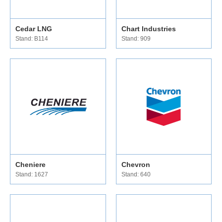
Cedar LNG
Chart Industries
Stand: B114
Stand: 909
Cheniere
Chevron
Stand: 1627
Stand: 640