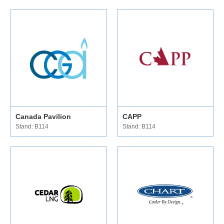
Canada Pavilion
CAPP
Stand: B114
Stand: B114