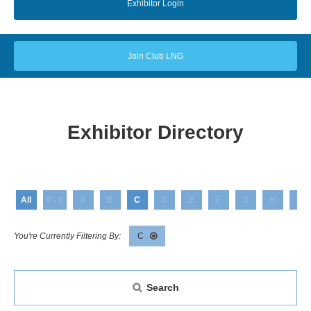
Exhibitor Login
Join Club LNG
Exhibitor Directory
All
0 - 9
A
B
C
D
E
F
G
H
I
C
Search