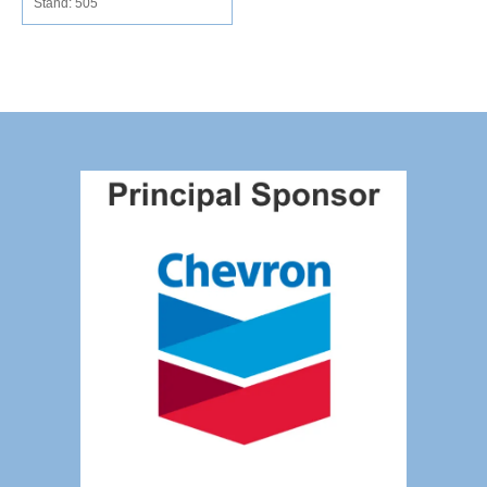
Stand: 505