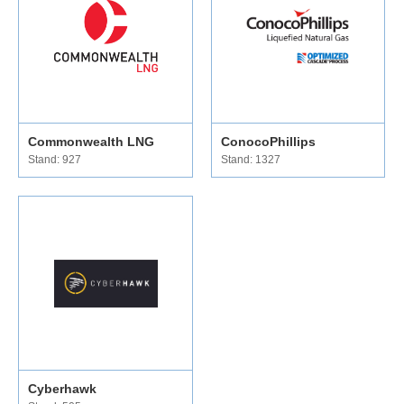
Commonwealth LNG
ConocoPhillips
Stand: 927
Stand: 1327
Cyberhawk