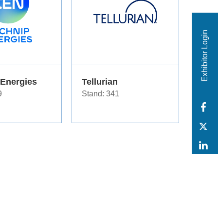
Exhibitor Login
 Energies
Tellurian
9
Stand: 341
F
T
L