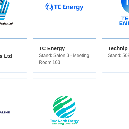
TC Energy
Technip
s Ltd
Stand: Salon 3 - Meeting
Stand: 50
Room 103