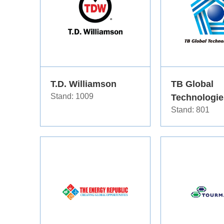
T.D. Williamson
TB Global
Stand: 1009
Technologie
Stand: 801