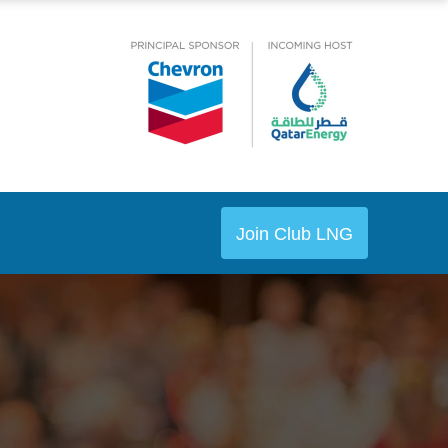
Join Club LNG