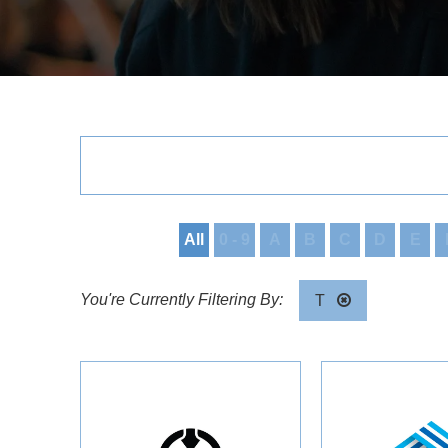
All
0 - 9
A
B
C
D
E
T