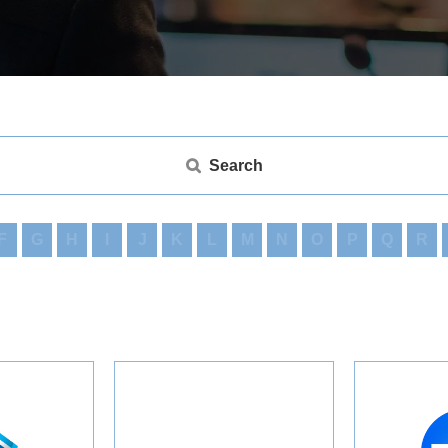
Search
F
G
H
I
J
K
L
M
N
O
P
Q
R