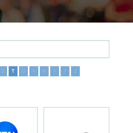
S
T
U
V
W
X
Y
Z