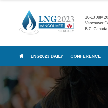
10-13 July 2
Vancouver C
B.C. Canada
LNG2023 DAILY
CONFERENCE