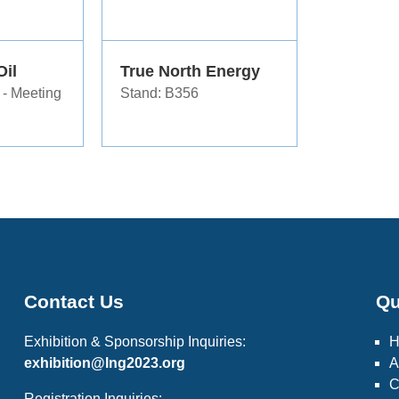
Oil
True North Energy
 - Meeting
Stand: B356
Contact Us
Qu
Exhibition & Sponsorship Inquiries:
exhibition@lng2023.org
A
C
Registration Inquiries: