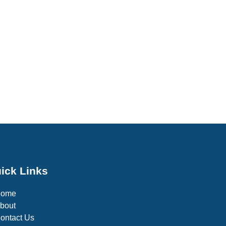
ick Links
Home
bout
ontact Us