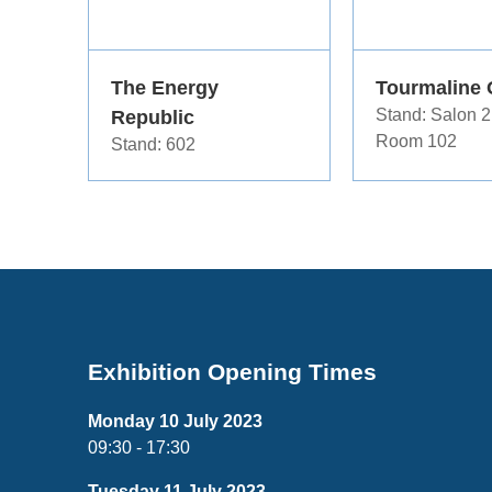
The Energy
Tourmaline 
Republic
Stand: Salon 2
Room 102
Stand: 602
Exhibition Opening Times
Monday 10 July 2023
09:30 - 17:30
Tuesday 11 July 2023