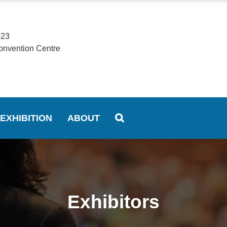
023
onvention Centre
EXHIBITION
ABOUT
Exhibitors