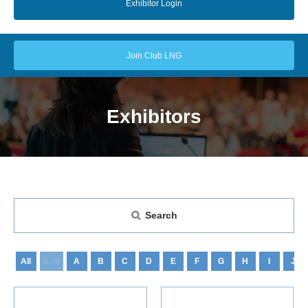
Exhibitor Login
Join Club LNG
Exhibitors
Search
All
0 - 9
A
B
C
D
E
F
G
H
I
J