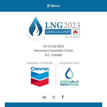
Menu
10-13 July 2023
Vancouver Convention Centre
B.C. Canada
LinkedIn
Twitter
Facebook