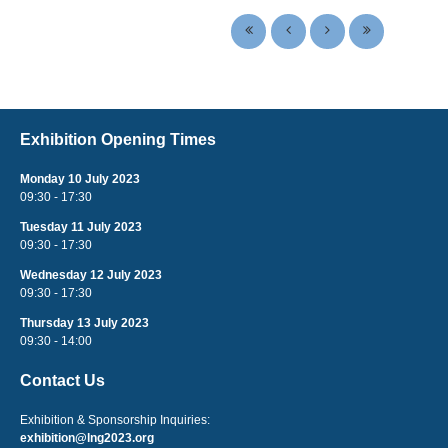
Exhibition Opening Times
Monday 10 July 2023
09:30 - 17:30
Tuesday 11 July 2023
09:30 - 17:30
Wednesday 12 July 2023
09:30 - 17:30
Thursday 13 July 2023
09:30 - 14:00
Contact Us
Exhibition & Sponsorship Inquiries:
exhibition@lng2023.org