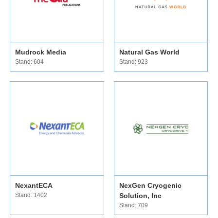
Mudrock Media
Natural Gas World
Stand: 604
Stand: 923
NexantECA
NexGen Cryogenic
Stand: 1402
Solution, Inc
Stand: 709