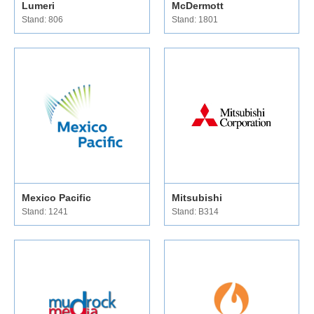
Lumeri
McDermott
Stand: 806
Stand: 1801
Mexico Pacific
Mitsubishi
Stand: 1241
Stand: B314