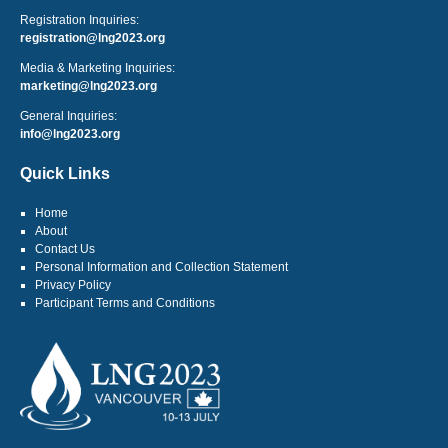
Registration Inquiries:
registration@lng2023.org
Media & Marketing Inquiries:
marketing@lng2023.org
General Inquiries:
info@lng2023.org
Quick Links
Home
About
Contact Us
Personal Information and Collection Statement
Privacy Policy
Participant Terms and Conditions