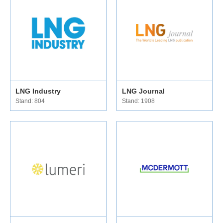
LNG Industry
LNG Journal
Stand: 804
Stand: 1908