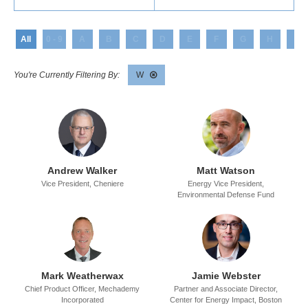
All
0 - 9
A
B
C
D
E
F
G
H
I
W
Andrew Walker
Matt Watson
Vice President,
Cheniere
Energy Vice President,
Environmental Defense Fund
Mark Weatherwax
Jamie Webster
Chief Product Officer,
Mechademy
Partner and Associate Director,
Incorporated
Center for Energy Impact,
Boston