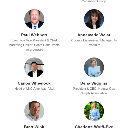
Consulting Group
Paul Wehnert
Annemarie Weist
Executive Vice President & Chief
Process Engineering Manager,
Air
Marketing Officer,
Heath Consultants
Products
Incorporated
Carlos Wheelock
Dena Wiggins
Head of LNG Americas,
Vitol
President & CEO,
Natural Gas
Supply Association
Brett Wink
Charlotte Wolff-Bye