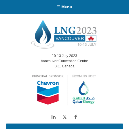
Menu
10-13 July 2023
Vancouver Convention Centre
B.C. Canada
LinkedIn
Twitter
Facebook