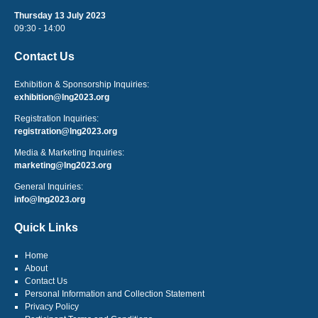
Thursday 13 July 2023
09:30 - 14:00
Contact Us
Exhibition & Sponsorship Inquiries:
exhibition@lng2023.org
Registration Inquiries:
registration@lng2023.org
Media & Marketing Inquiries:
marketing@lng2023.org
General Inquiries:
info@lng2023.org
Quick Links
Home
About
Contact Us
Personal Information and Collection Statement
Privacy Policy