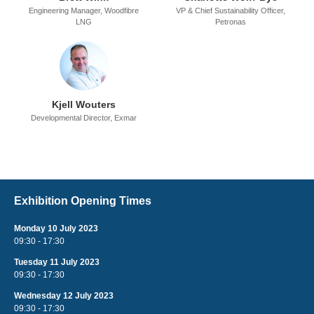
Engineering Manager,
Woodfibre
VP & Chief Sustainability Officer,
LNG
Petronas
Kjell Wouters
Developmental Director,
Exmar
Exhibition Opening Times
Monday 10 July 2023
09:30 - 17:30
Tuesday 11 July 2023
09:30 - 17:30
Wednesday 12 July 2023
09:30 - 17:30