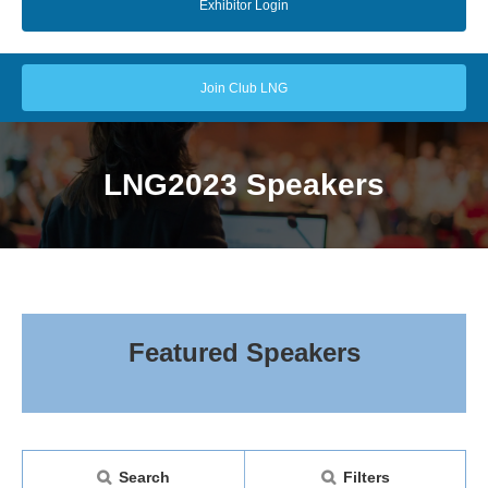
Exhibitor Login
Join Club LNG
LNG2023 Speakers
Featured Speakers
Search
Filters