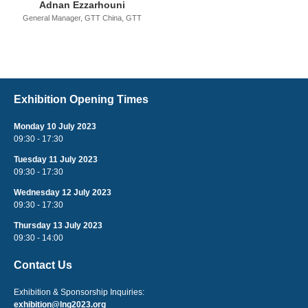
Adnan Ezzarhouni
General Manager, GTT China,
GTT
Exhibition Opening Times
Monday 10 July 2023
09:30 - 17:30
Tuesday 11 July 2023
09:30 - 17:30
Wednesday 12 July 2023
09:30 - 17:30
Thursday 13 July 2023
09:30 - 14:00
Contact Us
Exhibition & Sponsorship Inquiries:
exhibition@lng2023.org