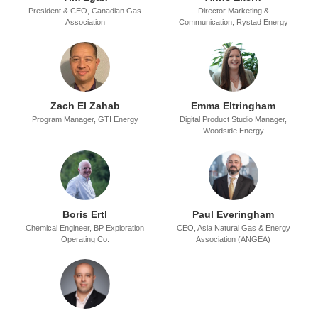
President & CEO,
Canadian Gas
Director Marketing &
Association
Communication,
Rystad Energy
Zach El Zahab
Emma Eltringham
Program Manager,
GTI Energy
Digital Product Studio Manager,
Woodside Energy
Boris Ertl
Paul Everingham
Chemical Engineer,
BP Exploration
CEO,
Asia Natural Gas & Energy
Operating Co.
Association (ANGEA)