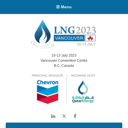
Menu
10-13 July 2023
Vancouver Convention Centre
B.C. Canada
LinkedIn
Twitter
Facebook