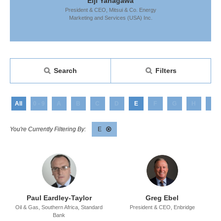
anagawa
Eiji Yanagawa
Eiji Y
Mitsui & Co. Energy
President & CEO,
Mitsui & Co. Energy
President & CEO,
rvices (USA) Inc.
Marketing and Services (USA) Inc.
Marketing and Se
Search
Filters
All
0 - 9
A
B
C
D
E
F
G
H
I
E
Paul Eardley-Taylor
Greg Ebel
Oil & Gas, Southern Africa,
Standard
President & CEO,
Enbridge
Bank