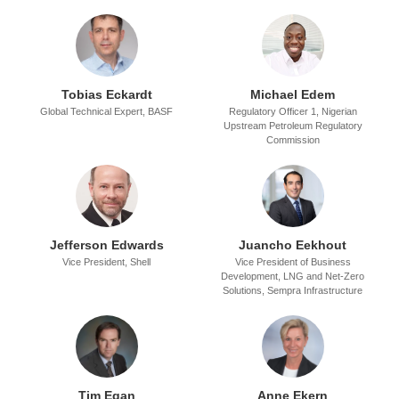
Tobias Eckardt
Michael Edem
Global Technical Expert,
BASF
Regulatory Officer 1,
Nigerian
Upstream Petroleum Regulatory
Commission
Jefferson Edwards
Juancho Eekhout
Vice President,
Shell
Vice President of Business
Development, LNG and Net-Zero
Solutions,
Sempra Infrastructure
Tim Egan
Anne Ekern