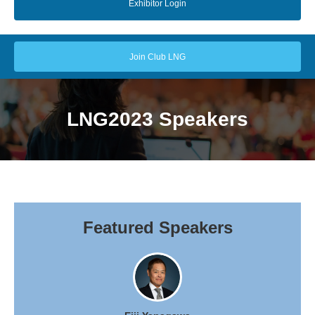
Exhibitor Login
Join Club LNG
LNG2023 Speakers
Featured Speakers