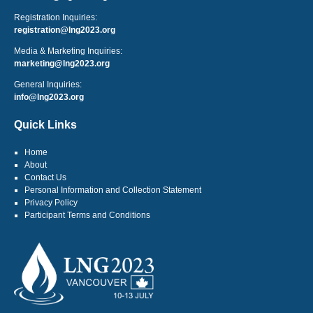
Registration Inquiries:
registration@lng2023.org
Media & Marketing Inquiries:
marketing@lng2023.org
General Inquiries:
info@lng2023.org
Quick Links
Home
About
Contact Us
Personal Information and Collection Statement
Privacy Policy
Participant Terms and Conditions