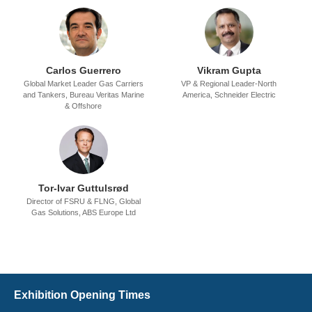
Carlos Guerrero
Vikram Gupta
Global Market Leader Gas Carriers
VP & Regional Leader-North
and Tankers,
Bureau Veritas Marine
America,
Schneider Electric
& Offshore
Tor-Ivar Guttulsrød
Director of FSRU & FLNG, Global
Gas Solutions,
ABS Europe Ltd
Exhibition Opening Times