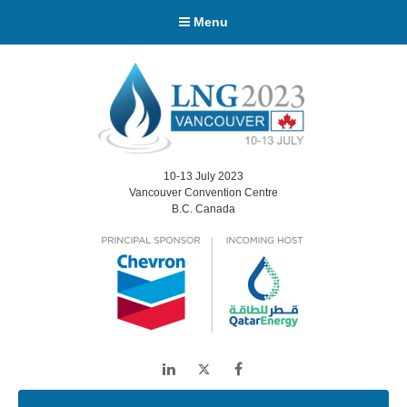
Menu
10-13 July 2023
Vancouver Convention Centre
B.C. Canada
LinkedIn
Twitter
Facebook