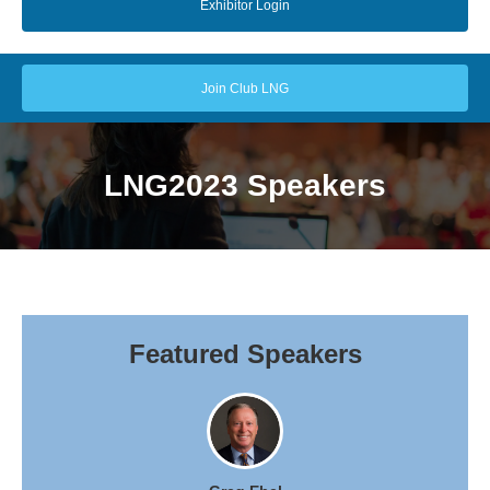
Exhibitor Login
Join Club LNG
LNG2023 Speakers
Featured Speakers