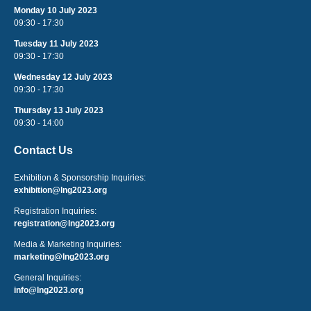
Monday 10 July 2023
09:30 - 17:30
Tuesday 11 July 2023
09:30 - 17:30
Wednesday 12 July 2023
09:30 - 17:30
Thursday 13 July 2023
09:30 - 14:00
Contact Us
Exhibition & Sponsorship Inquiries:
exhibition@lng2023.org
Registration Inquiries:
registration@lng2023.org
Media & Marketing Inquiries:
marketing@lng2023.org
General Inquiries:
info@lng2023.org