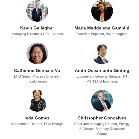
Kevin Gallagher
Maria Maddalena Gambini
Managing Director & CEO,
Santos
Electrical Engineer,
Baker Hughes
Catherine Germain-Vu
Andri Oscarrianto Ginting
LNG Senior Process Engineer,
Engineering General Manager,
PT
TotalEnergies
PGN LNG Indonesia
Ieda Gomes
Christopher Goncalves
Independent Director,
FGV Energia
Chair and Managing Director, Energy
& Climate,
Berkeley Research
Group