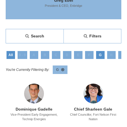
 Ebel
Greg Ebel
Greg
 CEO,
Enbridge
President & CEO,
Enbridge
President &
Search
Filters
All
0 - 9
A
B
C
D
E
F
G
H
I
G
Dominique Gadelle
Chief Sharleen Gale
Vice-President Early Engagement,
Chief Councillor,
Fort Nelson First
Technip Energies
Nation