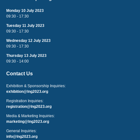
Monday 10 July 2023
09:30 - 17:30
Tuesday 11 July 2023
09:30 - 17:30
Wednesday 12 July 2023
09:30 - 17:30
Thursday 13 July 2023
09:30 - 14:00
Contact Us
Exhibition & Sponsorship Inquiries:
exhibition@lng2023.org
Registration Inquiries:
registration@lng2023.org
Media & Marketing Inquiries:
marketing@lng2023.org
General Inquiries:
info@lng2023.org