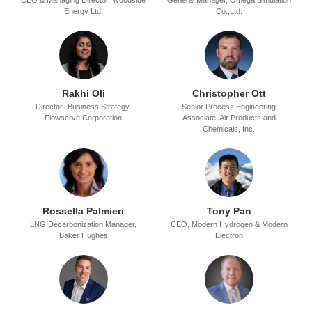
CEO & Managing Director,
Woodside
General Manager,
Omega Simulation
Energy Ltd.
Co.,Ltd.
Rakhi Oli
Christopher Ott
Director- Business Strategy,
Senior Process Engineering
Flowserve Corporation
Associate,
Air Products and
Chemicals, Inc.
Rossella Palmieri
Tony Pan
LNG Decarbonization Manager,
CEO,
Modern Hydrogen & Modern
Baker Hughes
Electron