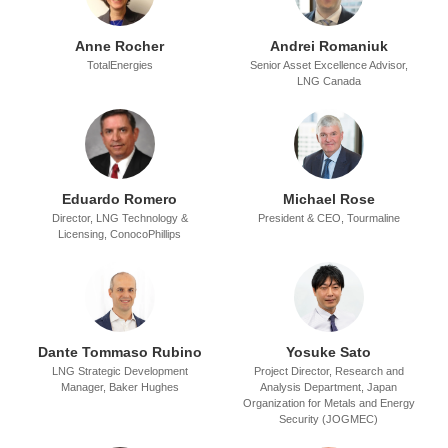
Anne Rocher
Andrei Romaniuk
TotalEnergies
Senior Asset Excellence Advisor,
LNG Canada
Eduardo Romero
Michael Rose
Director, LNG Technology &
President & CEO,
Tourmaline
Licensing,
ConocoPhillips
Dante Tommaso Rubino
Yosuke Sato
LNG Strategic Development
Project Director, Research and
Manager,
Baker Hughes
Analysis Department,
Japan
Organization for Metals and Energy
Security (JOGMEC)