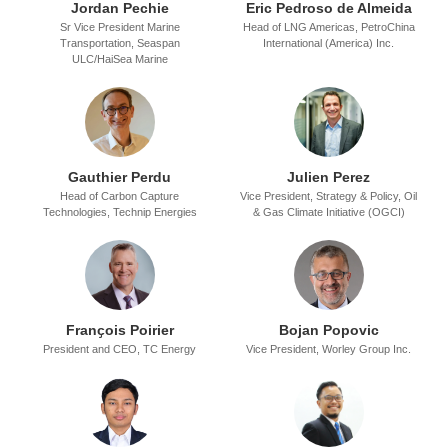
Jordan Pechie
Eric Pedroso de Almeida
Sr Vice President Marine
Head of LNG Americas,
PetroChina
Transportation,
Seaspan
International (America) Inc.
ULC/HaiSea Marine
Gauthier Perdu
Julien Perez
Head of Carbon Capture
Vice President, Strategy & Policy,
Oil
Technologies,
Technip Energies
& Gas Climate Initiative (OGCI)
Franҫois Poirier
Bojan Popovic
President and CEO,
TC Energy
Vice President,
Worley Group Inc.