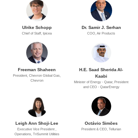
Ulrike Schopp
Dr. Samir J. Serhan
Chief of Staff,
Ipicea
COO,
Air Products
Freeman Shaheen
H.E. Saad Sherida Al-
President, Chevron Global Gas,
Kaabi
Chevron
Minister of Energy - Qatar,
President
and CEO - QatarEnergy
Leigh Ann Shoji-Lee
Octávio Simões
Executive Vice President ,
President & CEO,
Tellurian
Operations,
TriSummit Utilities