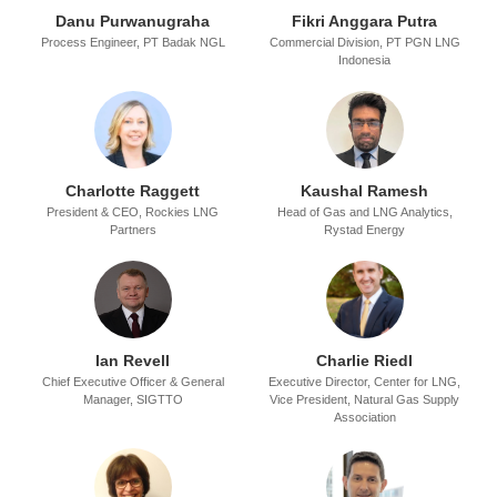
Danu Purwanugraha
Fikri Anggara Putra
Process Engineer,
PT Badak NGL
Commercial Division,
PT PGN LNG
Indonesia
Charlotte Raggett
Kaushal Ramesh
President & CEO,
Rockies LNG
Head of Gas and LNG Analytics,
Partners
Rystad Energy
Ian Revell
Charlie Riedl
Chief Executive Officer & General
Executive Director, Center for LNG,
Manager,
SIGTTO
Vice President, Natural Gas Supply
Association