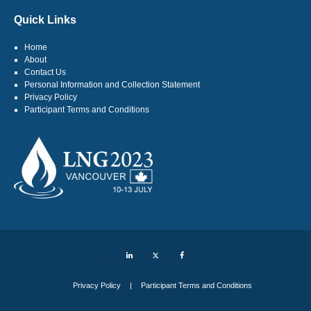
Quick Links
Home
About
Contact Us
Personal Information and Collection Statement
Privacy Policy
Participant Terms and Conditions
LinkedIn
Twitter
Facebook
Privacy Policy
Participant Terms and Conditions