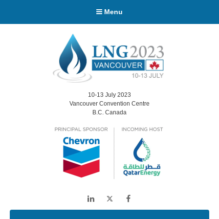
Menu
10-13 July 2023
Vancouver Convention Centre
B.C. Canada
LinkedIn
Twitter
Facebook