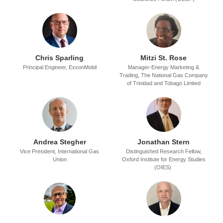
Chris Sparling
Mitzi St. Rose
Principal Engineer,
ExxonMobil
Manager-Energy Marketing &
Trading,
The National Gas Company
of Trinidad and Tobago Limited
Andrea Stegher
Jonathan Stern
Vice President,
International Gas
Distinguished Research Fellow,
Union
Oxford Institute for Energy Studies
(OIES)