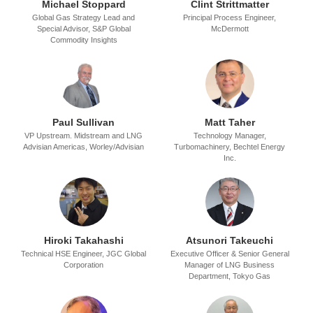
Michael Stoppard
Clint Strittmatter
Global Gas Strategy Lead and
Principal Process Engineer,
Special Advisor,
S&P Global
McDermott
Commodity Insights
Paul Sullivan
Matt Taher
VP Upstream. Midstream and LNG
Technology Manager,
Advisian Americas,
Worley/Advisian
Turbomachinery,
Bechtel Energy
Inc.
Hiroki Takahashi
Atsunori Takeuchi
Technical HSE Engineer,
JGC Global
Executive Officer & Senior General
Corporation
Manager of LNG Business
Department,
Tokyo Gas