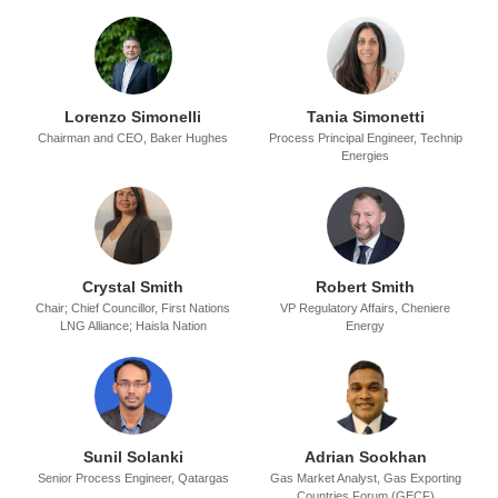
Lorenzo Simonelli
Tania Simonetti
Chairman and CEO,
Baker Hughes
Process Principal Engineer,
Technip
Energies
Crystal Smith
Robert Smith
Chair; Chief Councillor,
First Nations
VP Regulatory Affairs,
Cheniere
LNG Alliance; Haisla Nation
Energy
Sunil Solanki
Adrian Sookhan
Senior Process Engineer,
Qatargas
Gas Market Analyst,
Gas Exporting
Countries Forum (GECF)