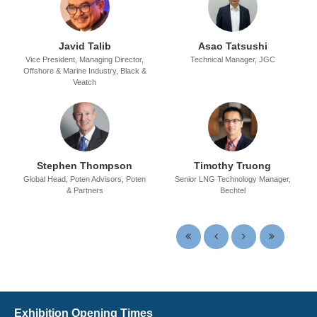
Javid Talib
Asao Tatsushi
Vice President, Managing Director,
Technical Manager,
JGC
Offshore & Marine Industry,
Black &
Veatch
Stephen Thompson
Timothy Truong
Global Head, Poten Advisors,
Poten
Senior LNG Technology Manager,
& Partners
Bechtel
Exhibition Opening Times