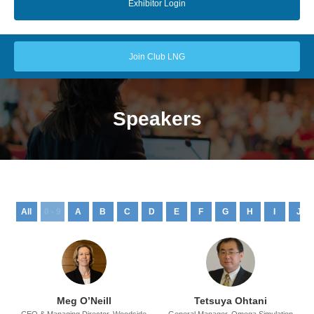
Exhibitor Login
Join Club LNG
Speakers
All
0 - 9
A
B
C
D
E
F
G
H
I
J
Meg O’Neill
Tetsuya Ohtani