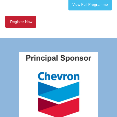
View Full Programme
Register Now