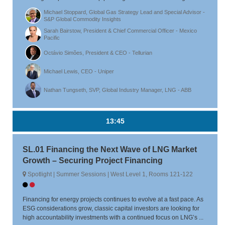
Michael Stoppard, Global Gas Strategy Lead and Special Advisor -
S&P Global Commodity Insights
Sarah Bairstow, President & Chief Commercial Officer - Mexico
Pacific
Octávio Simões, President & CEO - Tellurian
Michael Lewis, CEO - Uniper
Nathan Tungseth, SVP, Global Industry Manager, LNG - ABB
13:45
SL.01 Financing the Next Wave of LNG Market
Growth – Securing Project Financing
Spotlight | Summer Sessions | West Level 1, Rooms 121-122
Financing for energy projects continues to evolve at a fast pace. As
ESG considerations grow, classic capital investors are looking for
high accountability investments with a continued focus on LNG’s ...