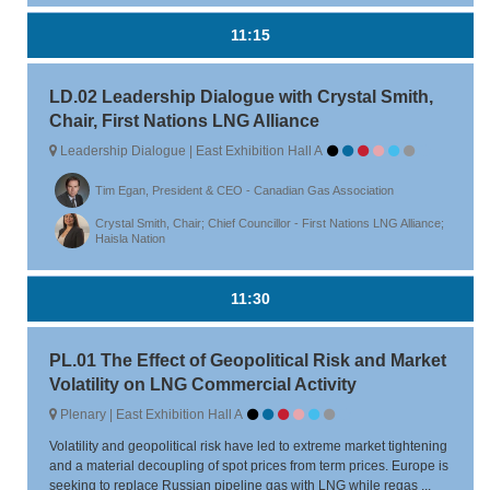
11:15
LD.02 Leadership Dialogue with Crystal Smith,
Chair, First Nations LNG Alliance
Leadership Dialogue | East Exhibition Hall A
Tim Egan, President & CEO - Canadian Gas Association
Crystal Smith, Chair; Chief Councillor - First Nations LNG Alliance;
Haisla Nation
11:30
PL.01 The Effect of Geopolitical Risk and Market
Volatility on LNG Commercial Activity
Plenary | East Exhibition Hall A
Volatility and geopolitical risk have led to extreme market tightening
and a material decoupling of spot prices from term prices. Europe is
seeking to replace Russian pipeline gas with LNG while regas ...