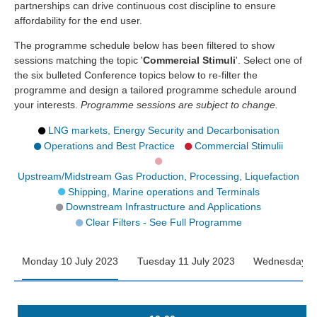
partnerships can drive continuous cost discipline to ensure
affordability for the end user.
The programme schedule below has been filtered to show
sessions matching the topic '
Commercial Stimuli
'. Select one of
the six bulleted Conference topics below to re-filter the
programme and design a tailored programme schedule around
your interests.
Programme sessions are subject to change.
LNG markets, Energy Security and Decarbonisation
Operations and Best Practice
Commercial Stimulii
Upstream/Midstream Gas Production, Processing, Liquefaction
Shipping, Marine operations and Terminals
Downstream Infrastructure and Applications
Clear Filters - See Full Programme
Monday 10 July 2023
Tuesday 11 July 2023
Wednesday 12