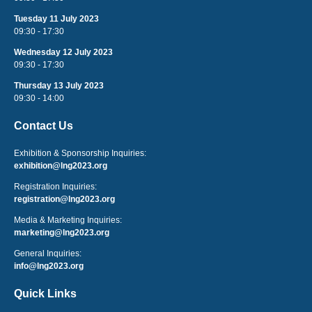
Tuesday 11 July 2023
09:30 - 17:30
Wednesday 12 July 2023
09:30 - 17:30
Thursday 13 July 2023
09:30 - 14:00
Contact Us
Exhibition & Sponsorship Inquiries:
exhibition@lng2023.org
Registration Inquiries:
registration@lng2023.org
Media & Marketing Inquiries:
marketing@lng2023.org
General Inquiries:
info@lng2023.org
Quick Links