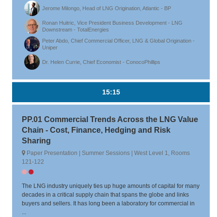
Jerome Milongo, Head of LNG Origination, Atlantic - BP
Ronan Huitric, Vice President Business Development - LNG
Downstream - TotalEnergies
Peter Abdo, Chief Commercial Officer, LNG & Global Origination -
Uniper
Dr. Helen Currie, Chief Economist - ConocoPhillips
15:15
PP.01 Commercial Trends Across the LNG Value
Chain - Cost, Finance, Hedging and Risk
Sharing
Paper Presentation | Summer Sessions | West Level 1, Rooms
121-122
The LNG industry uniquely ties up huge amounts of capital for many
decades in a critical supply chain that spans the globe and links
buyers and sellers. It has long been a laboratory for commercial in
...