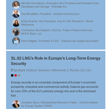
Michele Harradence, Executive Vice President and President Gas
Distribution and Storage - Enbridge Inc.
Dan Brouillette, President - Sempra Infrastructure
Kristy Kramer, Vice President, Gas & LNG Research - Wood
Mackenzie
Christopher Buckingham, Director, Project Finance Americas -
MUFG Bank, Ltd.
Dena Wiggins, President & CEO - Natural Gas Supply Association
SL.02 LNG’s Role in Europe’s Long-Term Energy
Security
Spotlight | Autmun Sessions | West level 2, Rooms 211-214
Energy security is an essential component of Europe’s economic
prosperity, industrial and commercial activity. Natural gas accounts
for over 20% of the EU’s primary energy mix and is the dominant
fuel ...
Jonathan Stern, Distinguished Research Fellow - Oxford Institute
for Energy Studies (OIES)