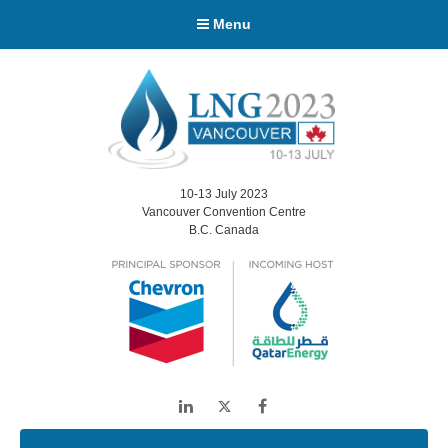
Menu
10-13 July 2023
Vancouver Convention Centre
B.C. Canada
LinkedIn
Twitter
Facebook