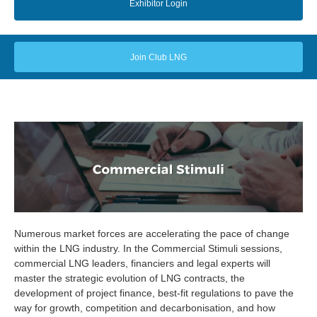
Exhibitor Login
Join Club LNG
Numerous market forces are accelerating the pace of change
within the LNG industry. In the Commercial Stimuli sessions,
commercial LNG leaders, financiers and legal experts will
master the strategic evolution of LNG contracts, the
development of project finance, best-fit regulations to pave the
way for growth, competition and decarbonisation, and how