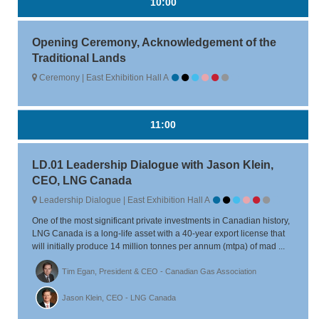
10:00
Opening Ceremony, Acknowledgement of the
Traditional Lands
Ceremony | East Exhibition Hall A
11:00
LD.01 Leadership Dialogue with Jason Klein,
CEO, LNG Canada
Leadership Dialogue | East Exhibition Hall A
One of the most significant private investments in Canadian history,
LNG Canada is a long-life asset with a 40-year export license that
will initially produce 14 million tonnes per annum (mtpa) of mad ...
Tim Egan, President & CEO - Canadian Gas Association
Jason Klein, CEO - LNG Canada