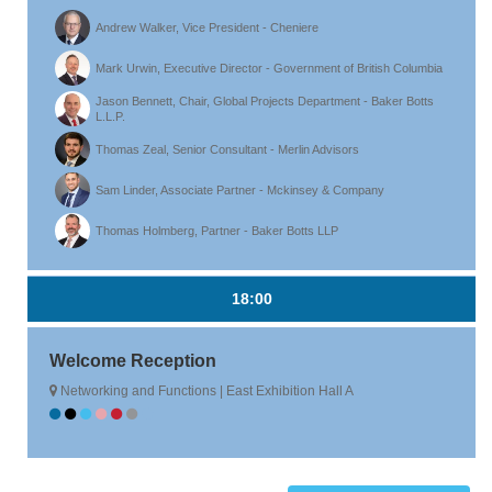
Andrew Walker, Vice President - Cheniere
Mark Urwin, Executive Director - Government of British Columbia
Jason Bennett, Chair, Global Projects Department - Baker Botts
L.L.P.
Thomas Zeal, Senior Consultant - Merlin Advisors
Sam Linder, Associate Partner - Mckinsey & Company
Thomas Holmberg, Partner - Baker Botts LLP
18:00
Welcome Reception
Networking and Functions | East Exhibition Hall A