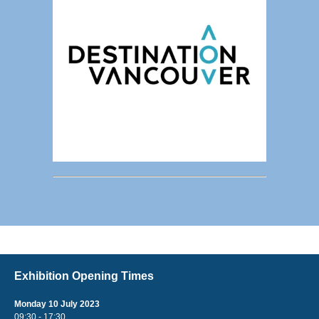
Exhibition Opening Times
Monday 10 July 2023
09:30 - 17:30